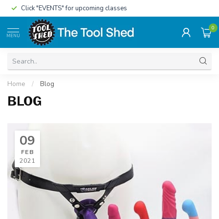
Click "EVENTS" for upcoming classes
0
MENU
Home
/
Blog
BLOG
09
FEB
2021