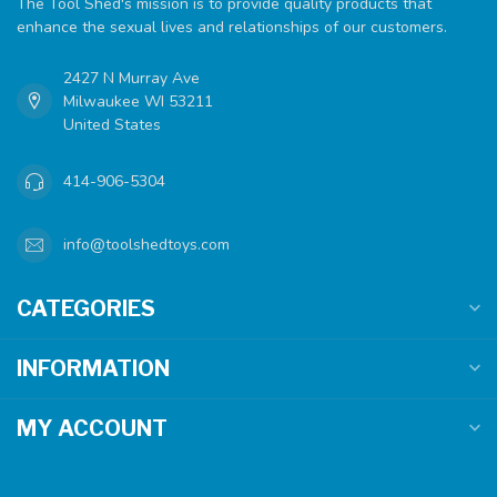
The Tool Shed's mission is to provide quality products that
enhance the sexual lives and relationships of our customers.
2427 N Murray Ave
Milwaukee WI 53211
United States
414-906-5304
info@toolshedtoys.com
CATEGORIES
INFORMATION
MY ACCOUNT