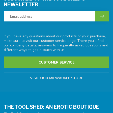
NEWSLETTER
If you have any questions about our products or your purchase,
make sure to visit our customer service page. There you'll find
our company details, answers to frequently asked questions and
different ways to get in touch with us.
CUSTOMER SERVICE
VISIT OUR MILWAUKEE STORE
THE TOOL SHED: AN EROTIC BOUTIQUE