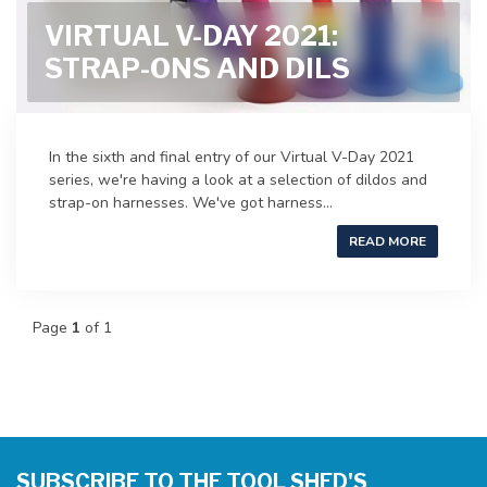
VIRTUAL V-DAY 2021:
STRAP-ONS AND DILS
In the sixth and final entry of our Virtual V-Day 2021
series, we're having a look at a selection of dildos and
strap-on harnesses. We've got harness...
READ MORE
Page
1
of 1
SUBSCRIBE TO THE TOOL SHED'S