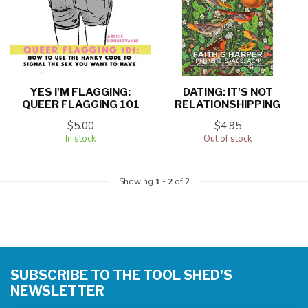
YES I'M FLAGGING:
DATING: IT'S NOT
QUEER FLAGGING 101
RELATIONSHIPPING
$5.00
$4.95
In stock
Out of stock
Showing
1
-
2
of 2
SUBSCRIBE TO THE TOOL SHED'S
NEWSLETTER