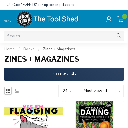
Click "EVENTS" for upcoming classes
0
MENU
Home
/
Books
/
Zines + Magazines
ZINES + MAGAZINES
FILTERS