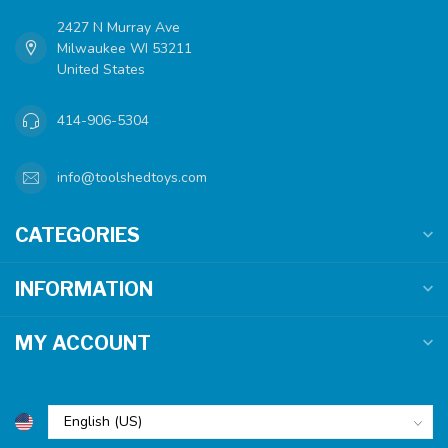
2427 N Murray Ave
Milwaukee WI 53211
United States
414-906-5304
info@toolshedtoys.com
CATEGORIES
INFORMATION
MY ACCOUNT