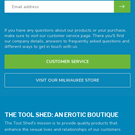
If you have any questions about our products or your purchase,
make sure to visit our customer service page. There you'll find
our company details, answers to frequently asked questions and
different ways to get in touch with us.
CUSTOMER SERVICE
VISIT OUR MILWAUKEE STORE
THE TOOL SHED: AN EROTIC BOUTIQUE
The Tool Shed's mission is to provide quality products that
enhance the sexual lives and relationships of our customers.