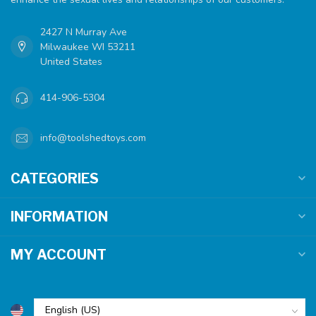
2427 N Murray Ave
Milwaukee WI 53211
United States
414-906-5304
info@toolshedtoys.com
CATEGORIES
INFORMATION
MY ACCOUNT