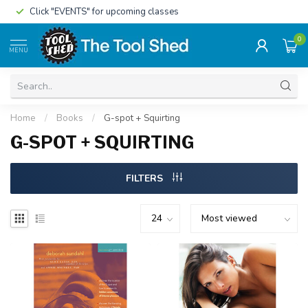
Click "EVENTS" for upcoming classes
0
MENU
Home
/
Books
/
G-spot + Squirting
G-SPOT + SQUIRTING
FILTERS