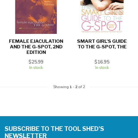
FEMALE EJACULATION
SMART GIRL'S GUIDE
AND THE G-SPOT, 2ND
TO THE G-SPOT, THE
EDITION
$25.99
$16.95
In stock
In stock
Showing
1
-
2
of 2
SUBSCRIBE TO THE TOOL SHED'S
NEWSLETTER