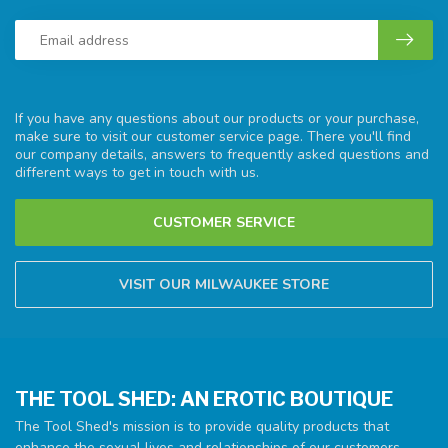
If you have any questions about our products or your purchase,
make sure to visit our customer service page. There you'll find
our company details, answers to frequently asked questions and
different ways to get in touch with us.
CUSTOMER SERVICE
VISIT OUR MILWAUKEE STORE
THE TOOL SHED: AN EROTIC BOUTIQUE
The Tool Shed's mission is to provide quality products that
enhance the sexual lives and relationships of our customers.