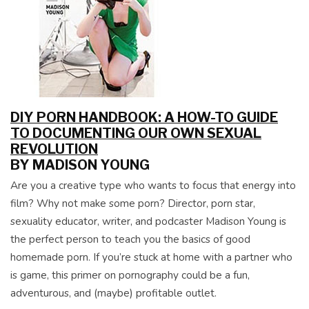
DIY PORN HANDBOOK: A HOW-TO GUIDE
TO DOCUMENTING OUR OWN SEXUAL
REVOLUTION
BY MADISON YOUNG
Are you a creative type who wants to focus that energy into
film? Why not make some porn? Director, porn star,
sexuality educator, writer, and podcaster Madison Young is
the perfect person to teach you the basics of good
homemade porn. If you’re stuck at home with a partner who
is game, this primer on pornography could be a fun,
adventurous, and (maybe) profitable outlet.