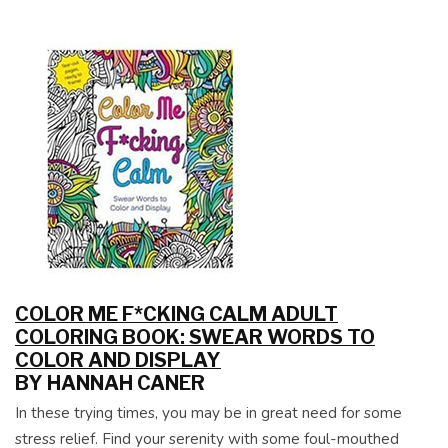
COLOR ME F*CKING CALM ADULT
COLORING BOOK: SWEAR WORDS TO
COLOR AND DISPLAY
BY HANNAH CANER
In these trying times, you may be in great need for some
stress relief. Find your serenity with some foul-mouthed