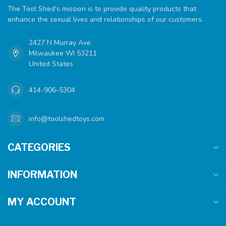
The Tool Shed's mission is to provide quality products that
enhance the sexual lives and relationships of our customers.
2427 N Murray Ave
Milwaukee WI 53211
United States
414-906-5304
info@toolshedtoys.com
CATEGORIES
INFORMATION
MY ACCOUNT