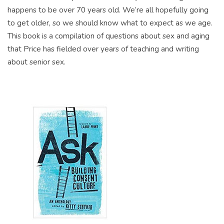
happens to be over 70 years old. We’re all hopefully going
to get older, so we should know what to expect as we age.
This book is a compilation of questions about sex and aging
that Price has fielded over years of teaching and writing
about senior sex.