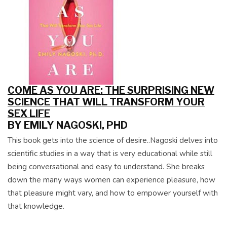
COME AS YOU ARE: THE SURPRISING NEW
SCIENCE THAT WILL TRANSFORM YOUR
SEX LIFE
BY EMILY NAGOSKI, PHD
This book gets into the science of desire..Nagoski delves into
scientific studies in a way that is very educational while still
being conversational and easy to understand. She breaks
down the many ways women can experience pleasure, how
that pleasure might vary, and how to empower yourself with
that knowledge.