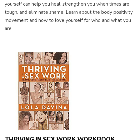
yourself can help you heal, strengthen you when times are
tough, and eliminate shame. Learn about the body positivity
movement and how to love yourself for who and what you
are.
THRIVING IN SEX WORK WORKBOOK