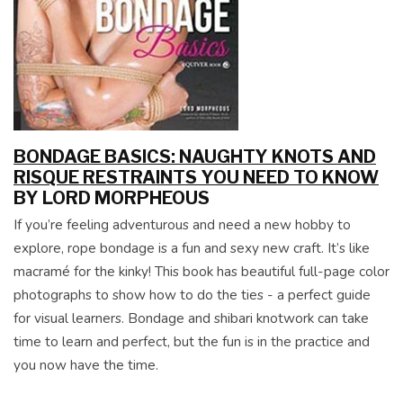
BONDAGE BASICS: NAUGHTY KNOTS AND
RISQUE RESTRAINTS YOU NEED TO KNOW
BY LORD MORPHEOUS
If you’re feeling adventurous and need a new hobby to
explore, rope bondage is a fun and sexy new craft. It’s like
macramé for the kinky! This book has beautiful full-page color
photographs to show how to do the ties - a perfect guide
for visual learners. Bondage and shibari knotwork can take
time to learn and perfect, but the fun is in the practice and
you now have the time.