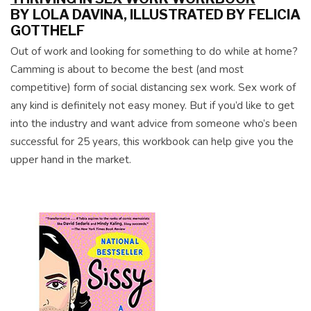
BY LOLA DAVINA, ILLUSTRATED BY FELICIA
GOTTHELF
Out of work and looking for something to do while at home?
Camming is about to become the best (and most
competitive) form of social distancing sex work. Sex work of
any kind is definitely not easy money. But if you’d like to get
into the industry and want advice from someone who’s been
successful for 25 years, this workbook can help give you the
upper hand in the market.