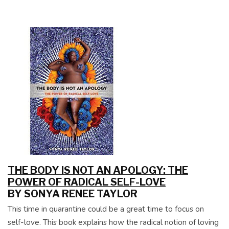
THE BODY IS NOT AN APOLOGY: THE
POWER OF RADICAL SELF-LOVE
BY SONYA RENEE TAYLOR
This time in quarantine could be a great time to focus on
self-love. This book explains how the radical notion of loving