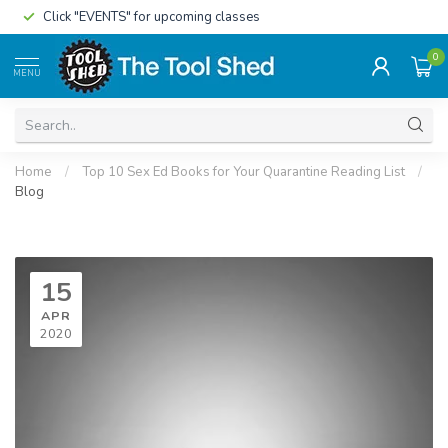
Click "EVENTS" for upcoming classes
0
MENU
Home
/
Top 10 Sex Ed Books for Your Quarantine Reading List
/
Blog
15
APR
2020