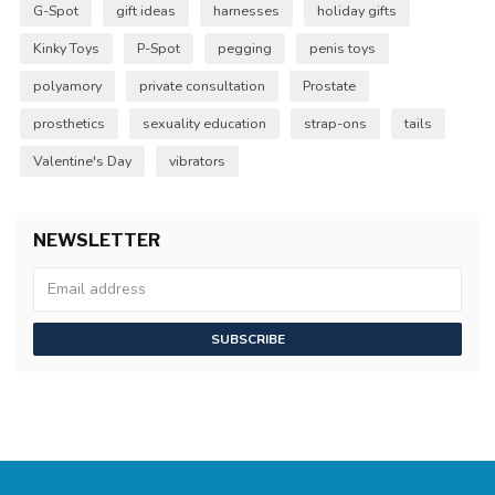
G-Spot
gift ideas
harnesses
holiday gifts
Kinky Toys
P-Spot
pegging
penis toys
polyamory
private consultation
Prostate
prosthetics
sexuality education
strap-ons
tails
Valentine's Day
vibrators
NEWSLETTER
SUBSCRIBE