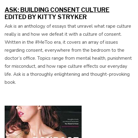
ASK: BUILDING CONSENT CULTURE
EDITED BY KITTY STRYKER
Ask is an anthology of essays that unravel what rape culture
really is and how we defeat it with a culture of consent.
Written in the #MeToo era, it covers an array of issues
regarding consent, everywhere from the bedroom to the
doctor’s office. Topics range from mental health, punishment
for misconduct, and how rape culture effects our everyday
life. Ask is a thoroughly enlightening and thought-provoking
book.