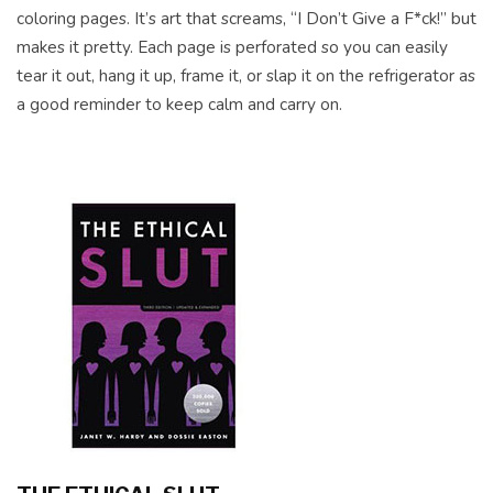
coloring pages. It’s art that screams, “I Don’t Give a F*ck!” but
makes it pretty. Each page is perforated so you can easily
tear it out, hang it up, frame it, or slap it on the refrigerator as
a good reminder to keep calm and carry on.