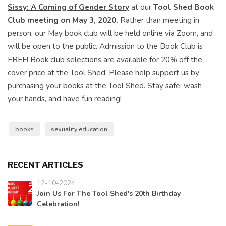
Sissy: A Coming of Gender Story
at our
Tool Shed Book
Club meeting on May 3, 2020.
Rather than meeting in
person, our May book club will be held online via Zoom, and
will be open to the public. Admission to the Book Club is
FREE! Book club selections are available for 20% off the
cover price at the Tool Shed. Please help support us by
purchasing your books at the Tool Shed. Stay safe, wash
your hands, and have fun reading!
books
sexuality education
RECENT ARTICLES
12-10-2024
Join Us For The Tool Shed's 20th Birthday
Celebration!