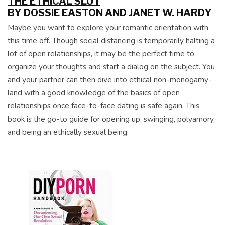
THE ETHICAL SLUT
BY DOSSIE EASTON AND JANET W. HARDY
Maybe you want to explore your romantic orientation with
this time off. Though social distancing is temporarily halting a
lot of open relationships, it may be the perfect time to
organize your thoughts and start a dialog on the subject. You
and your partner can then dive into ethical non-monogamy-
land with a good knowledge of the basics of open
relationships once face-to-face dating is safe again. This
book is the go-to guide for opening up, swinging, polyamory,
and being an ethically sexual being.