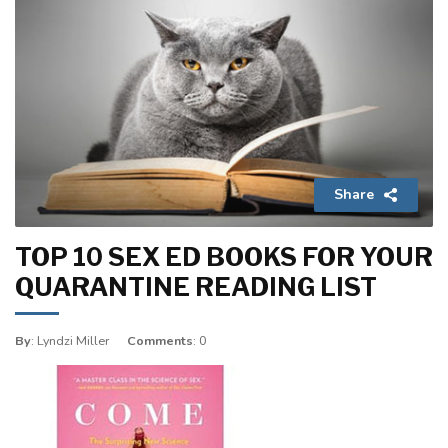
Share
TOP 10 SEX ED BOOKS FOR YOUR
QUARANTINE READING LIST
By
: Lyndzi Miller
Comments
: 0