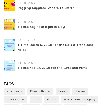
07-04-2024
Pegging Supplies: Where To Start?
20-04-2023
T Time Begins at 5 pm in May!
03-03-2023
T Time March 5, 2023: For the Bois & TransMasc
Folks
11-02-2023
T Time Feb 12, 2023: For the Girls and Fems
TAGS
anal beads
Bluetooth toys
books
classes
couples toys
cuffs
dildos
ethical non-monogamy