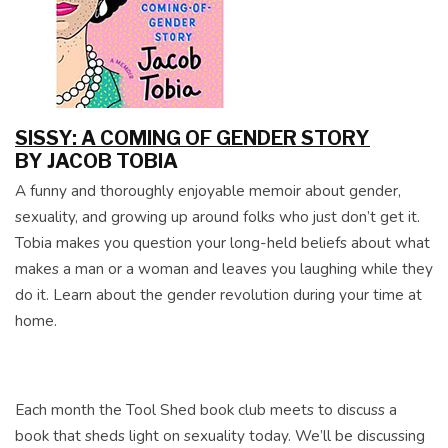
SISSY: A COMING OF GENDER STORY
BY JACOB TOBIA
A funny and thoroughly enjoyable memoir about gender,
sexuality, and growing up around folks who just don’t get it.
Tobia makes you question your long-held beliefs about what
makes a man or a woman and leaves you laughing while they
do it. Learn about the gender revolution during your time at
home.
Each month the Tool Shed book club meets to discuss a
book that sheds light on sexuality today. We’ll be discussing