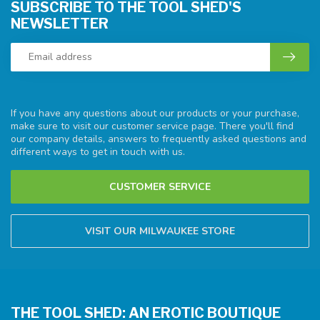
SUBSCRIBE TO THE TOOL SHED'S
NEWSLETTER
If you have any questions about our products or your purchase,
make sure to visit our customer service page. There you'll find
our company details, answers to frequently asked questions and
different ways to get in touch with us.
CUSTOMER SERVICE
VISIT OUR MILWAUKEE STORE
THE TOOL SHED: AN EROTIC BOUTIQUE