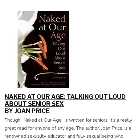
NAKED AT OUR AGE: TALKING OUT LOUD
ABOUT SENIOR SEX
BY JOAN PRICE
Though “Naked at Our Age” is written for seniors, it’s a really
great read for anyone of any age. The author, Joan Price, is a
renowned sexuality educator and fully sexual being who