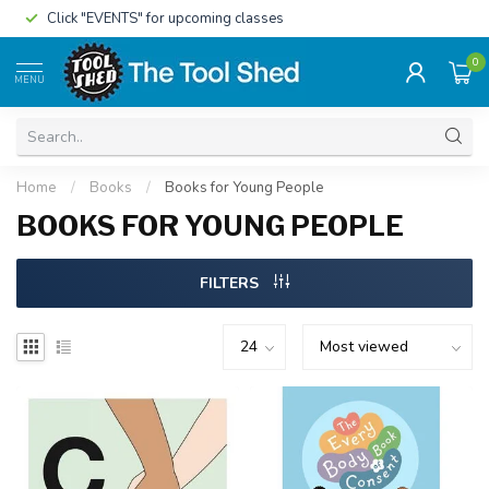
Click "EVENTS" for upcoming classes
0
MENU
Home
/
Books
/
Books for Young People
BOOKS FOR YOUNG PEOPLE
FILTERS