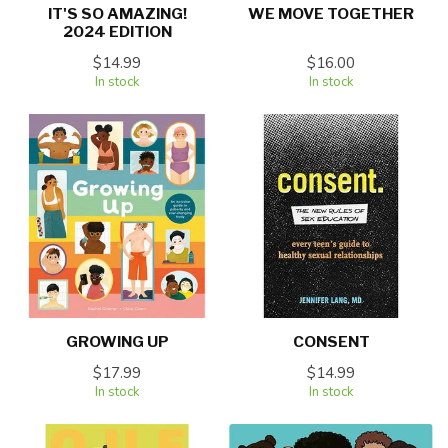
IT'S SO AMAZING!
WE MOVE TOGETHER
2024 EDITION
$14.99
$16.00
In stock
In stock
GROWING UP
CONSENT
$17.99
$14.99
In stock
In stock