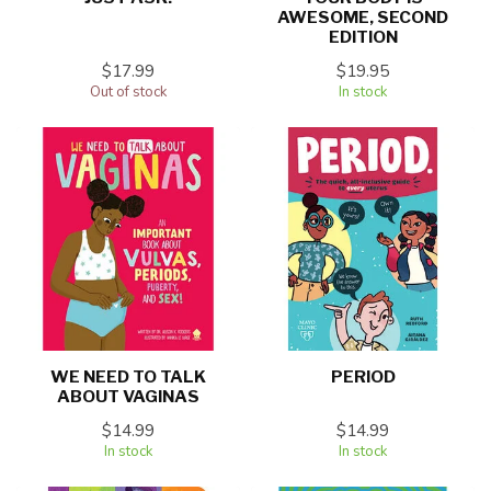
AWESOME, SECOND
EDITION
$17.99
$19.95
Out of stock
In stock
WE NEED TO TALK
PERIOD
ABOUT VAGINAS
$14.99
$14.99
In stock
In stock