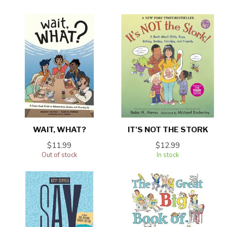
WAIT, WHAT?
IT'S NOT THE STORK
$11.99
$12.99
Out of stock
In stock