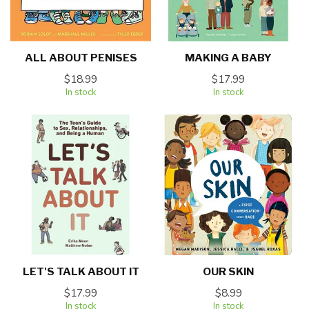
ALL ABOUT PENISES
MAKING A BABY
$18.99
$17.99
In stock
In stock
LET'S TALK ABOUT IT
OUR SKIN
$17.99
$8.99
In stock
In stock