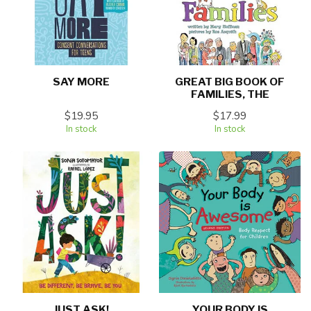
SAY MORE
GREAT BIG BOOK OF
FAMILIES, THE
$19.95
$17.99
In stock
In stock
JUST ASK!
YOUR BODY IS