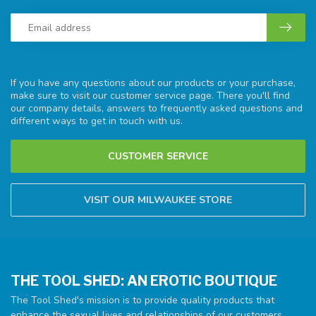
If you have any questions about our products or your purchase,
make sure to visit our customer service page. There you'll find
our company details, answers to frequently asked questions and
different ways to get in touch with us.
CUSTOMER SERVICE
VISIT OUR MILWAUKEE STORE
THE TOOL SHED: AN EROTIC BOUTIQUE
The Tool Shed's mission is to provide quality products that
enhance the sexual lives and relationships of our customers.