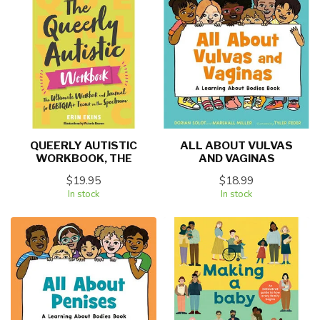
QUEERLY AUTISTIC
ALL ABOUT VULVAS
WORKBOOK, THE
AND VAGINAS
$19.95
$18.99
In stock
In stock