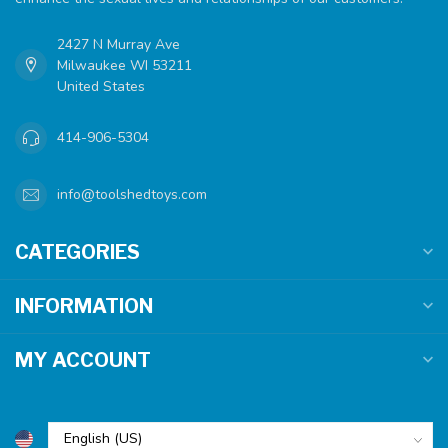
2427 N Murray Ave
Milwaukee WI 53211
United States
414-906-5304
info@toolshedtoys.com
CATEGORIES
INFORMATION
MY ACCOUNT