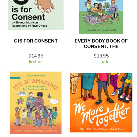
C IS FOR CONSENT
EVERY BODY BOOK OF
CONSENT, THE
$14.95
$19.95
In stock
In stock