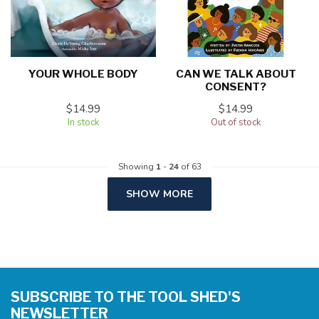
YOUR WHOLE BODY
CAN WE TALK ABOUT
CONSENT?
$14.99
$14.99
In stock
Out of stock
Showing
1
-
24
of 63
SHOW MORE
SUBSCRIBE TO THE TOOL SHED'S
NEWSLETTER