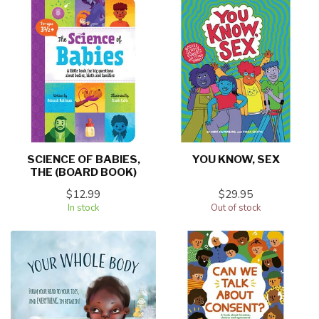
SCIENCE OF BABIES,
YOU KNOW, SEX
THE (BOARD BOOK)
$12.99
$29.95
In stock
Out of stock