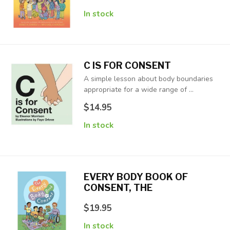
In stock
C IS FOR CONSENT
A simple lesson about body boundaries
appropriate for a wide range of ...
$14.95
In stock
EVERY BODY BOOK OF
CONSENT, THE
$19.95
In stock