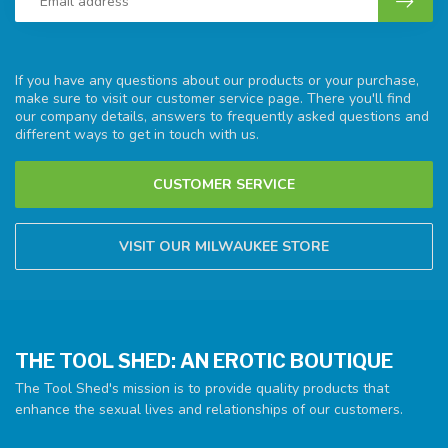
If you have any questions about our products or your purchase,
make sure to visit our customer service page. There you'll find
our company details, answers to frequently asked questions and
different ways to get in touch with us.
CUSTOMER SERVICE
VISIT OUR MILWAUKEE STORE
THE TOOL SHED: AN EROTIC BOUTIQUE
The Tool Shed's mission is to provide quality products that
enhance the sexual lives and relationships of our customers.