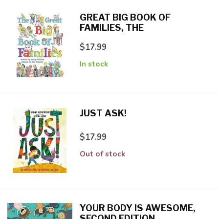
GREAT BIG BOOK OF
FAMILIES, THE
$17.99
In stock
JUST ASK!
$17.99
Out of stock
YOUR BODY IS AWESOME,
SECOND EDITION