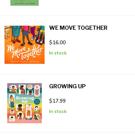
WE MOVE TOGETHER
$16.00
In stock
GROWING UP
$17.99
In stock