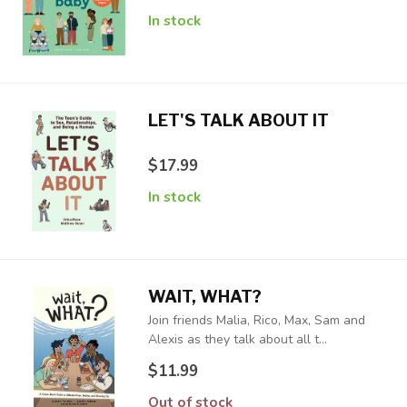
In stock
LET'S TALK ABOUT IT
$17.99
In stock
WAIT, WHAT?
Join friends Malia, Rico, Max, Sam and
Alexis as they talk about all t...
$11.99
Out of stock