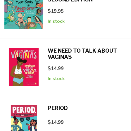
$19.95
In stock
WE NEED TO TALK ABOUT
VAGINAS
$14.99
In stock
PERIOD
$14.99