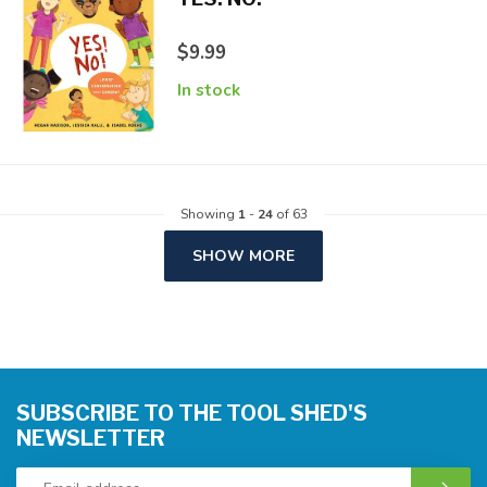
$9.99
In stock
Showing
1
-
24
of 63
SHOW MORE
SUBSCRIBE TO THE TOOL SHED'S
NEWSLETTER