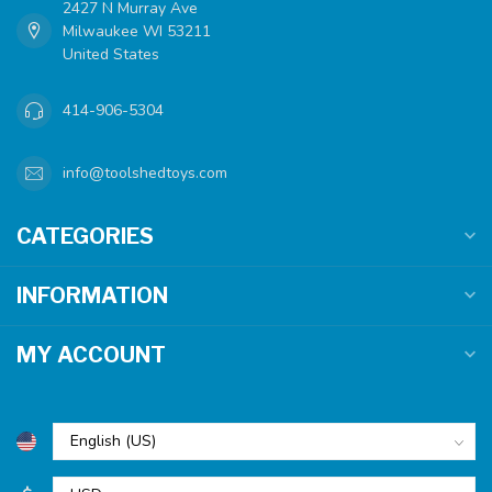
2427 N Murray Ave
Milwaukee WI 53211
United States
414-906-5304
info@toolshedtoys.com
CATEGORIES
INFORMATION
MY ACCOUNT