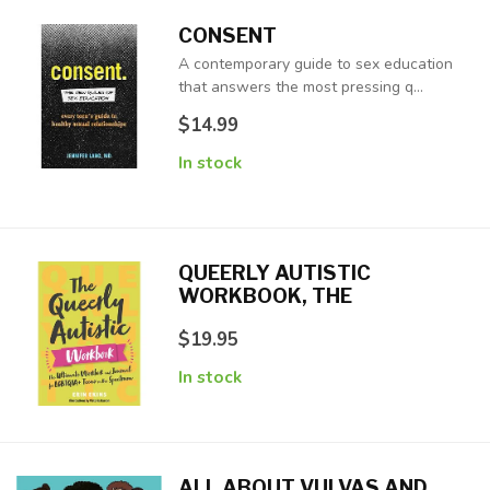
CONSENT
A contemporary guide to sex education
that answers the most pressing q...
$14.99
In stock
QUEERLY AUTISTIC
WORKBOOK, THE
$19.95
In stock
ALL ABOUT VULVAS AND