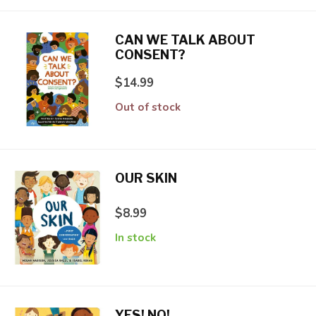
CAN WE TALK ABOUT
CONSENT?
$14.99
Out of stock
OUR SKIN
$8.99
In stock
YES! NO!