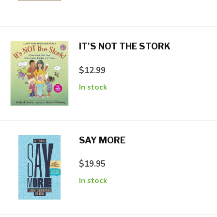
IT'S NOT THE STORK
$12.99
In stock
SAY MORE
$19.95
In stock