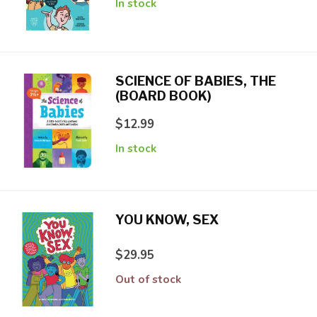
In stock
SCIENCE OF BABIES, THE
(BOARD BOOK)
$12.99
In stock
YOU KNOW, SEX
$29.95
Out of stock