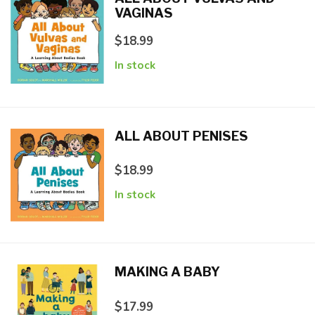
VAGINAS
$18.99
In stock
ALL ABOUT PENISES
$18.99
In stock
MAKING A BABY
$17.99