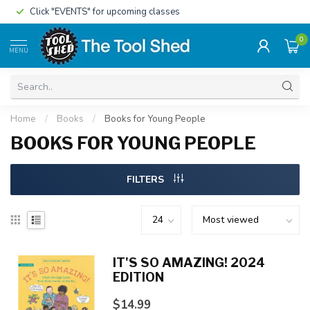
Click "EVENTS" for upcoming classes
0
MENU
Home
/
Books
/
Books for Young People
BOOKS FOR YOUNG PEOPLE
FILTERS
IT'S SO AMAZING! 2024
EDITION
$14.99