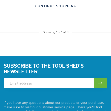
CONTINUE SHOPPING
Showing
1
-
0
of 0
SUBSCRIBE TO THE TOOL SHED'S
NEWSLETTER
If you have any questions about our products or your purchase,
make sure to visit our customer service page. There you'll find