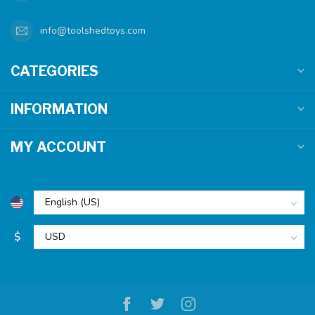
info@toolshedtoys.com
CATEGORIES
INFORMATION
MY ACCOUNT
$