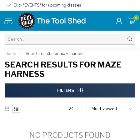
Click "EVENTS" for upcoming classes
0
MENU
Home
/
Search results for maze harness
SEARCH RESULTS FOR MAZE
HARNESS
FILTERS
NO PRODUCTS FOUND