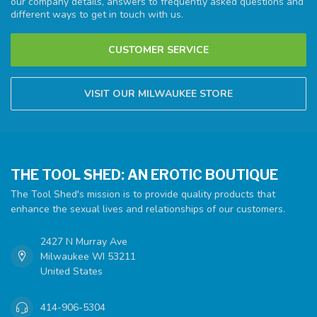
our company details, answers to frequently asked questions and
different ways to get in touch with us.
CUSTOMER SERVICE
VISIT OUR MILWAUKEE STORE
THE TOOL SHED: AN EROTIC BOUTIQUE
The Tool Shed's mission is to provide quality products that
enhance the sexual lives and relationships of our customers.
2427 N Murray Ave
Milwaukee WI 53211
United States
414-906-5304