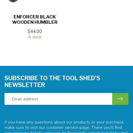
ENFORCER BLACK
WOODEN HUMBLER
$44.00
In stock
SUBSCRIBE TO THE TOOL SHED'S
NEWSLETTER
If you have any questions about our products or your purchase,
make sure to visit our customer service page. There you'll find
our company details, answers to frequently asked questions and