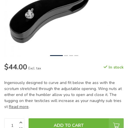
$44.00
In stock
Excl. tax
Ingeniously designed to curve and fit below the ass with the
scrotum stretched through the adjustable opening. Wing nuts at
either end of the humbler allow you to open and close it. The
tugging on their testicles will increase as your naughty sub tries
st
Read more
.
ADD TO CART