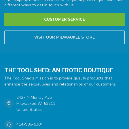
different ways to get in touch with us.
CUSTOMER SERVICE
VISIT OUR MILWAUKEE STORE
THE TOOL SHED: AN EROTIC BOUTIQUE
The Tool Shed's mission is to provide quality products that
enhance the sexual lives and relationships of our customers.
2427 N Murray Ave
Milwaukee WI 53211
United States
414-906-5304