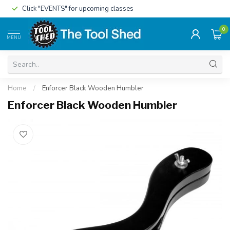
Click "EVENTS" for upcoming classes
0
MENU
Home
/
Enforcer Black Wooden Humbler
Enforcer Black Wooden Humbler