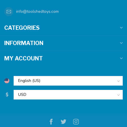
info@toolshedtoys.com
CATEGORIES
INFORMATION
MY ACCOUNT
$