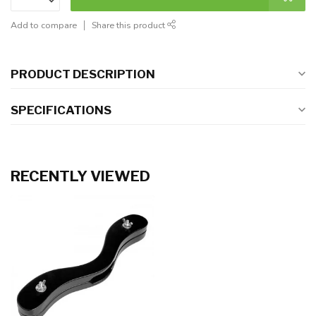
Add to compare
Share this product
PRODUCT DESCRIPTION
SPECIFICATIONS
RECENTLY VIEWED