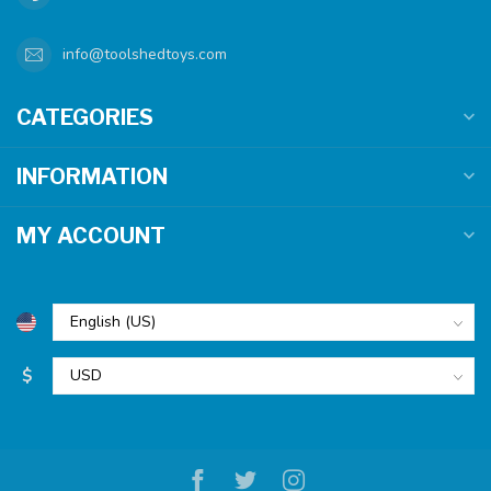
info@toolshedtoys.com
CATEGORIES
INFORMATION
MY ACCOUNT
$