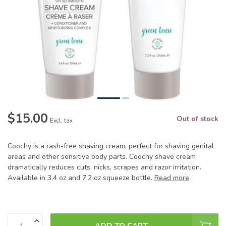
$15.00
Out of stock
Excl. tax
Coochy is a rash-free shaving cream, perfect for shaving genital
areas and other sensitive body parts. Coochy shave cream
dramatically reduces cuts, nicks, scrapes and razor irritation.
Available in 3.4 oz and 7.2 oz squeeze bottle.
Read more
.
ADD TO CART