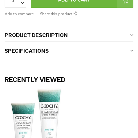
Add to compare
Share this product
PRODUCT DESCRIPTION
SPECIFICATIONS
RECENTLY VIEWED