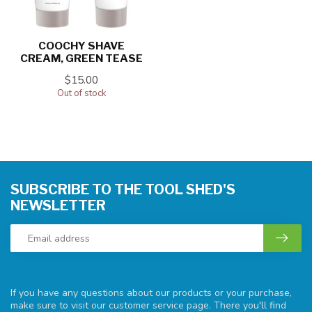
COOCHY SHAVE
CREAM, GREEN TEASE
$15.00
Out of stock
SUBSCRIBE TO THE TOOL SHED'S
NEWSLETTER
If you have any questions about our products or your purchase,
make sure to visit our customer service page. There you'll find