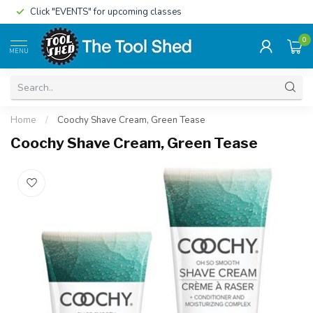
Click "EVENTS" for upcoming classes
0
MENU
Home
/
Coochy Shave Cream, Green Tease
Coochy Shave Cream, Green Tease