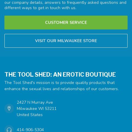
our company details, answers to frequently asked questions and
different ways to get in touch with us.
CUSTOMER SERVICE
VISIT OUR MILWAUKEE STORE
THE TOOL SHED: AN EROTIC BOUTIQUE
The Tool Shed's mission is to provide quality products that
enhance the sexual lives and relationships of our customers.
2427 N Murray Ave
Milwaukee WI 53211
United States
414-906-5304