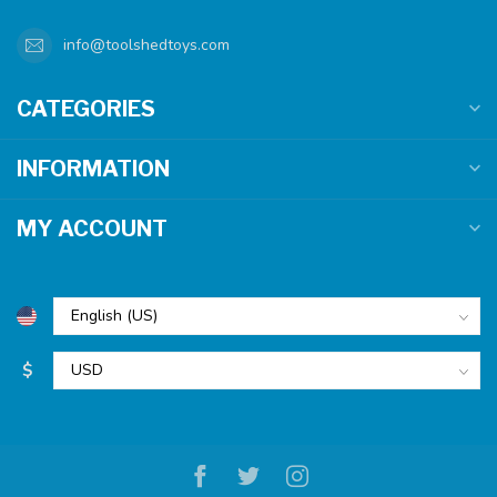
info@toolshedtoys.com
CATEGORIES
INFORMATION
MY ACCOUNT
$