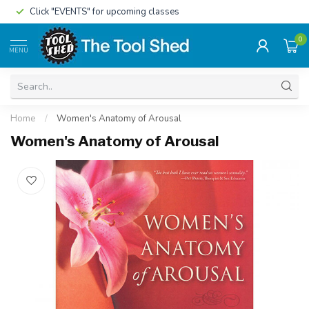
Click "EVENTS" for upcoming classes
0
MENU
Home
/
Women's Anatomy of Arousal
Women's Anatomy of Arousal