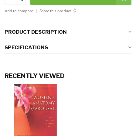
Add to compare
Share this product
PRODUCT DESCRIPTION
SPECIFICATIONS
RECENTLY VIEWED