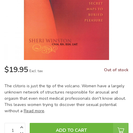
$19.95
Out of stock
Excl. tax
The clitoris is just the tip of the volcano. Women have a largely
unknown network of structures responsible for arousal and
orgasm that even most medical professionals don't know about.
This leaves women trying to discover their sexual potential
without a
Read more
.
ADD TO CART