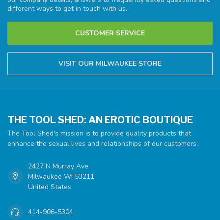
different ways to get in touch with us.
CUSTOMER SERVICE
VISIT OUR MILWAUKEE STORE
THE TOOL SHED: AN EROTIC BOUTIQUE
The Tool Shed's mission is to provide quality products that
enhance the sexual lives and relationships of our customers.
2427 N Murray Ave
Milwaukee WI 53211
United States
414-906-5304