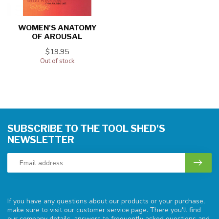
WOMEN'S ANATOMY
OF AROUSAL
$19.95
Out of stock
SUBSCRIBE TO THE TOOL SHED'S
NEWSLETTER
If you have any questions about our products or your purchase,
make sure to visit our customer service page. There you'll find
our company details, answers to frequently asked questions and