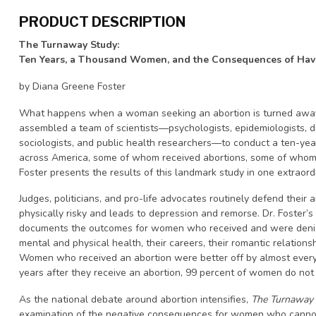
PRODUCT DESCRIPTION
The Turnaway Study:
Ten Years, a Thousand Women, and the Consequences of Ha
by Diana Greene Foster
What happens when a woman seeking an abortion is turned away?
assembled a team of scientists—psychologists, epidemiologists, d
sociologists, and public health researchers—to conduct a ten-y
across America, some of whom received abortions, some of whom w
Foster presents the results of this landmark study in one extraor
Judges, politicians, and pro-life advocates routinely defend their a
physically risky and leads to depression and remorse. Dr. Foster’s
documents the outcomes for women who received and were denied 
mental and physical health, their careers, their romantic relationsh
Women who received an abortion were better off by almost ever
years after they receive an abortion, 99 percent of women do not r
As the national debate around abortion intensifies,
The Turnaway
examination of the negative consequences for women who cannot 