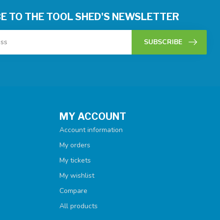
E TO THE TOOL SHED'S NEWSLETTER
SUBSCRIBE
MY ACCOUNT
Account information
My orders
My tickets
My wishlist
Compare
All products