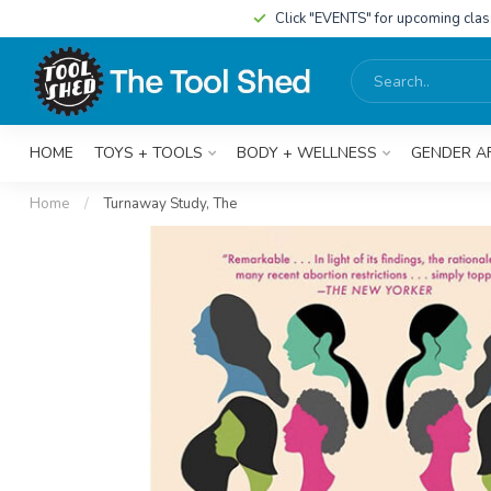
Click "EVENTS" for upcoming cla
HOME
TOYS + TOOLS
BODY + WELLNESS
GENDER A
Home
/
Turnaway Study, The