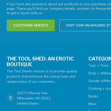
If you have any questions about our products or your purchase, ma
page. There you'll find our company details, answers to frequent
to get in touch with us.
CUSTOMER SERVICE
VISIT OUR MILWAUKEE S
THE TOOL SHED: AN EROTIC
CATEGOR
BOUTIQUE
Toys + Tools
The Tool Shed's mission is to provide quality
Body + Welln
products that enhance the sexual lives and
Gender Affirm
relationships of our customers.
Clothing + Ac
2427 N Murray Ave
Books
Milwaukee WI 53211
United States
More