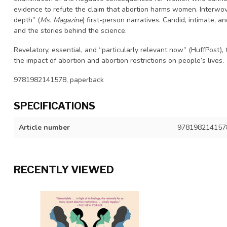
evidence to refute the claim that abortion harms women. Interwove
depth” (
Ms. Magazine
) first-person narratives. Candid, intimate, 
and the stories behind the science.
Revelatory, essential, and “particularly relevant now” (HuffPost)
the impact of abortion and abortion restrictions on people’s lives.
9781982141578, paperback
SPECIFICATIONS
Article number
978198214157
RECENTLY VIEWED