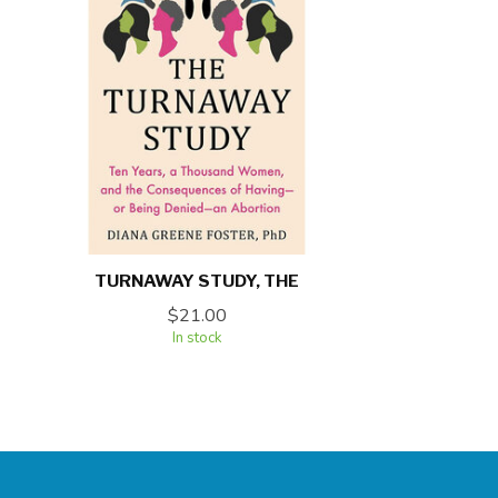
TURNAWAY STUDY, THE
$21.00
In stock