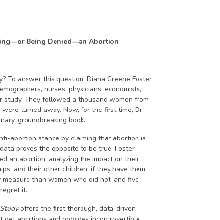
ving—or Being Denied—an Abortion
 To answer this question, Diana Greene Foster
emographers, nurses, physicians, economists,
ear study. They followed a thousand women from
ere turned away. Now, for the first time, Dr.
dinary, groundbreaking book.
nti-abortion stance by claiming that abortion is
 data proves the opposite to be true. Foster
an abortion, analyzing the impact on their
ips, and their other children, if they have them.
y measure than women who did not, and five
egret it.
 Study
offers the first thorough, data-driven
get abortions and provides incontrovertible