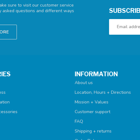
ke sure to visit our customer service
SUBSCRIB
ly asked questions and different ways
TORE
IES
INFORMATION
About us
ess
Location, Hours + Directions
ation
Mission + Values
cessories
Customer support
FAQ
Shipping + returns