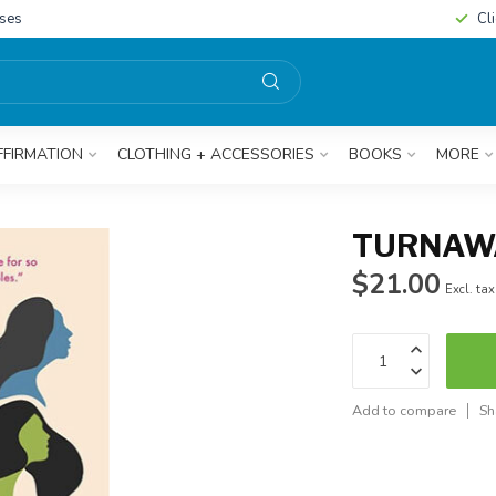
sses
Cl
FFIRMATION
CLOTHING + ACCESSORIES
BOOKS
MORE
TURNAWA
$21.00
Excl. tax
Add to compare
Sh