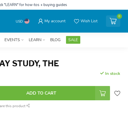
ick "LEARN" for how-tos + buying guides
0
My account
Wish List
USD
EVENTS
LEARN
BLOG
SALE
Y STUDY, THE
In stock
ADD TO CART
are this product