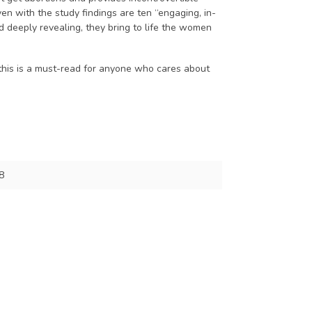
n with the study findings are ten “engaging, in-
and deeply revealing, they bring to life the women
, this is a must-read for anyone who cares about
8