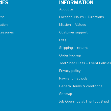
IES
INFORMATION
About us
ess
Location, Hours + Directions
ation
Mission + Values
cessories
Customer support
FAQ
Shipping + returns
Order Pick-up
Tool Shed Class + Event Policies
Privacy policy
Payment methods
General terms & conditions
Sitemap
Job Openings at The Tool Shed