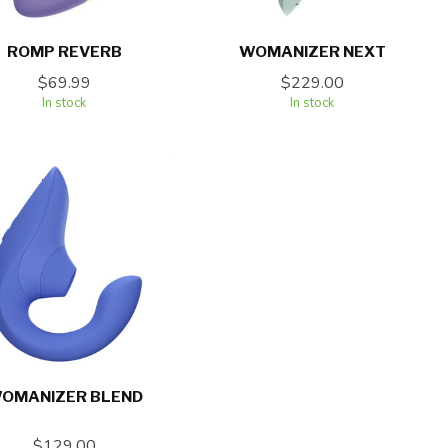
ROMP REVERB
WOMANIZER NEXT
$69.99
$229.00
In stock
In stock
OMANIZER BLEND
$129.00