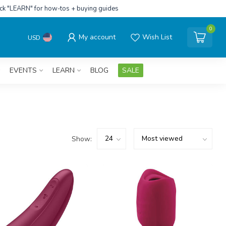
ick "LEARN" for how-tos + buying guides
0
My account
Wish List
USD
EVENTS
LEARN
BLOG
SALE
Show: