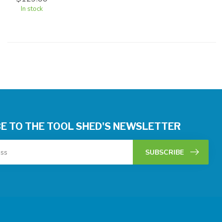
In stock
E TO THE TOOL SHED'S NEWSLETTER
SUBSCRIBE