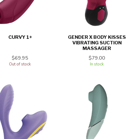
CURVY 1+
GENDER X BODY KISSES
VIBRATING SUCTION
MASSAGER
$69.95
$79.00
Out of stock
In stock