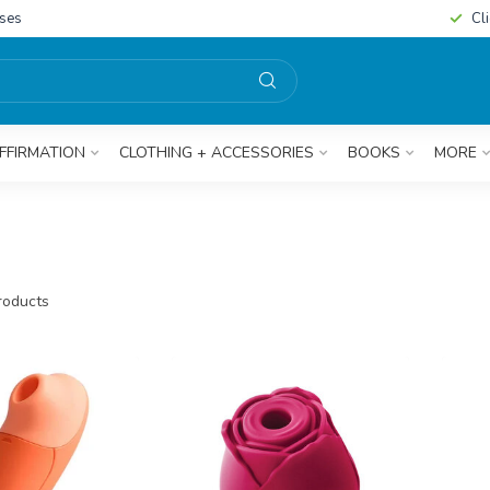
sses
Cl
FFIRMATION
CLOTHING + ACCESSORIES
BOOKS
MORE
oducts