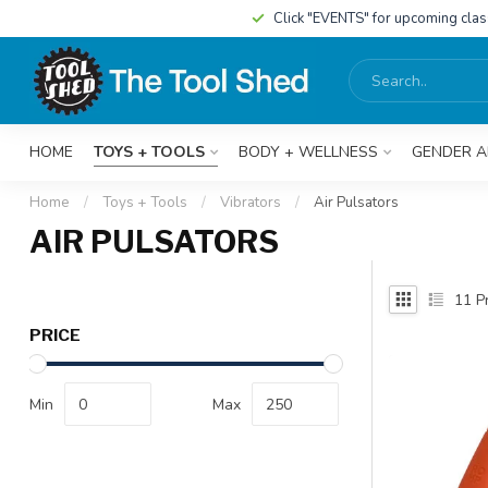
Click "EVENTS" for upcoming cla
HOME
TOYS + TOOLS
BODY + WELLNESS
GENDER A
Home
/
Toys + Tools
/
Vibrators
/
Air Pulsators
AIR PULSATORS
11
Pr
PRICE
Min
Max