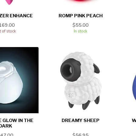
ZER ENHANCE
ROMP PINK PEACH
169.00
$55.00
 of stock
In stock
 GLOW IN THE
DREAMY SHEEP
W
DARK
$47.00
$56.95