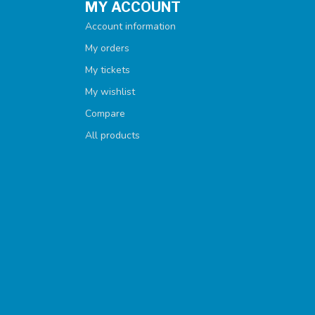
MY ACCOUNT
Account information
My orders
My tickets
My wishlist
Compare
All products