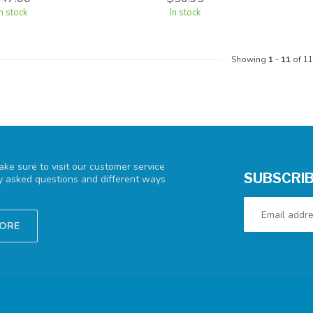
In stock
In stock
Showing
1
-
11
of 11
ke sure to visit our customer service
SUBSCRIB
ly asked questions and different ways
TORE