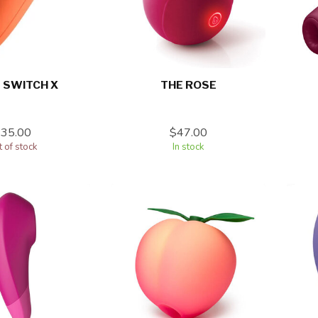
 SWITCH X
THE ROSE
$35.00
$47.00
 of stock
In stock