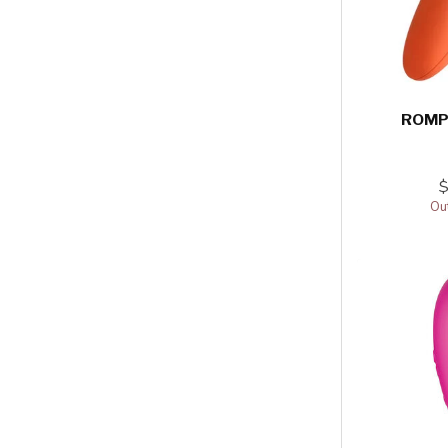
ROMP
Out