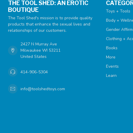
THE TOOL SHED: AN EROTIC
CATEGOR
BOUTIQUE
Toys + Tools
The Tool Shed's mission is to provide quality
Body + Welln
products that enhance the sexual lives and
Gender Affirm
relationships of our customers.
Clothing + Ac
2427 N Murray Ave
Books
Milwaukee WI 53211
United States
More
Events
414-906-5304
Learn
info@toolshedtoys.com