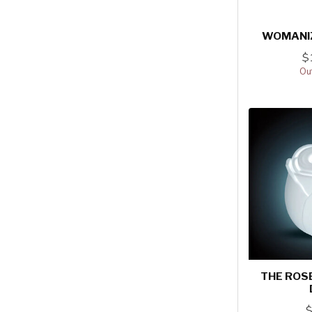
WOMANI
$
Out
THE ROSE