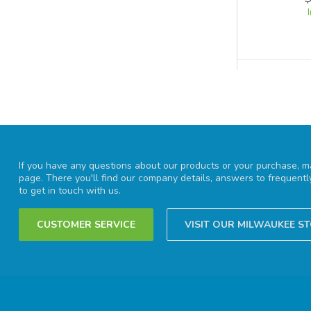
If you have any questions about our products or your purchase, ma
page. There you'll find our company details, answers to frequent
to get in touch with us.
CUSTOMER SERVICE
VISIT OUR MILWAUKEE S