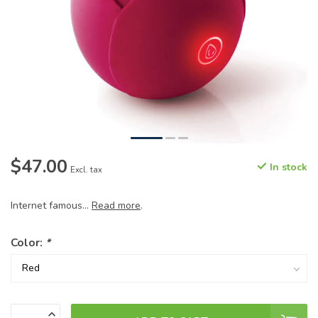
$47.00
In stock
Excl. tax
Internet famous...
Read more
.
Color:
*