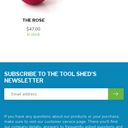
THE ROSE
$47.00
In stock
SUBSCRIBE TO THE TOOL SHED'S
NEWSLETTER
If you have any questions about our products or your purchase,
make sure to visit our customer service page. There you'll find
our company details, answers to frequently asked questions and