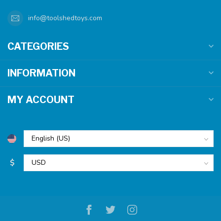
info@toolshedtoys.com
CATEGORIES
INFORMATION
MY ACCOUNT
$