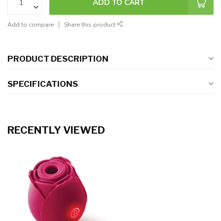
ADD TO CART
Add to compare
Share this product
PRODUCT DESCRIPTION
SPECIFICATIONS
RECENTLY VIEWED