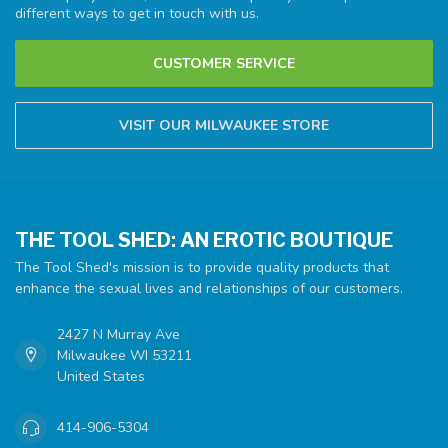
different ways to get in touch with us.
CUSTOMER SERVICE
VISIT OUR MILWAUKEE STORE
THE TOOL SHED: AN EROTIC BOUTIQUE
The Tool Shed's mission is to provide quality products that
enhance the sexual lives and relationships of our customers.
2427 N Murray Ave
Milwaukee WI 53211
United States
414-906-5304