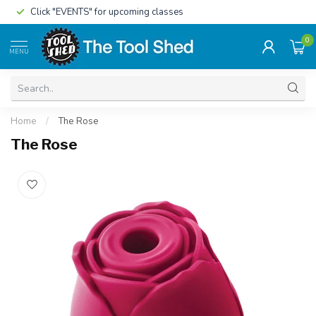
Click "EVENTS" for upcoming classes
0
MENU
Home
/
The Rose
The Rose