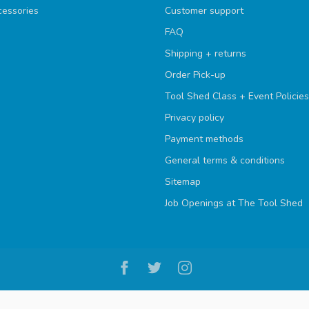
cessories
Customer support
FAQ
Shipping + returns
Order Pick-up
Tool Shed Class + Event Policies
Privacy policy
Payment methods
General terms & conditions
Sitemap
Job Openings at The Tool Shed