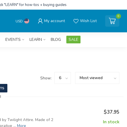
ick "LEARN" for how-tos + buying guides
0
My account
Wish List
USD
EVENTS
LEARN
BLOG
SALE
Show:
TS
8
$37.95
 by Twilight Attire. Made of 2
In stock
rative ...
More