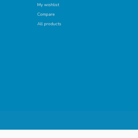
My wishlist
Compare
All products