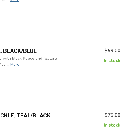
$59.00
E, BLACK/BLUE
ed with black fleece and feature
In stock
vai...
More
$75.00
CKLE, TEAL/BLACK
In stock