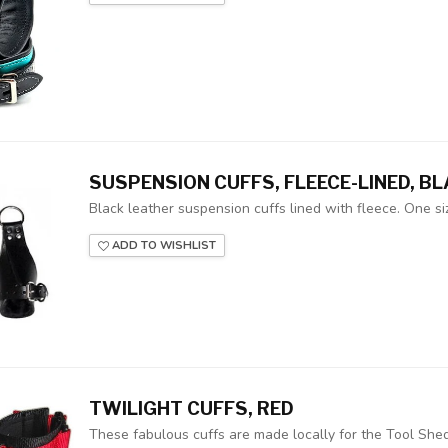
SUSPENSION CUFFS, FLEECE-LINED, B
Black leather suspension cuffs lined with fleece. One siz
ADD TO WISHLIST
TWILIGHT CUFFS, RED
These fabulous cuffs are made locally for the Tool Shed