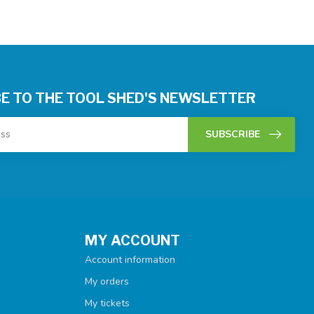
E TO THE TOOL SHED'S NEWSLETTER
SUBSCRIBE
MY ACCOUNT
Account information
My orders
My tickets