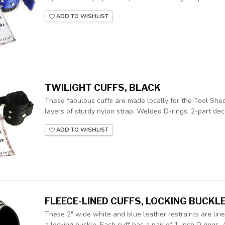
ADD TO WISHLIST
TWILIGHT CUFFS, BLACK
These fabulous cuffs are made locally for the Tool Shed
layers of sturdy nylon strap. Welded D-rings, 2-part deco
ADD TO WISHLIST
FLEECE-LINED CUFFS, LOCKING BUCKL
These 2" wide white and blue leather restraints are lin
a locking buckle. Each cuff has a pair of 1-inch D rings. A