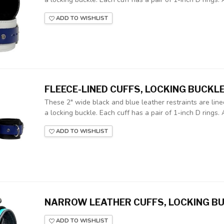
ADD TO WISHLIST
FLEECE-LINED CUFFS, LOCKING BUCKL
These 2" wide black and blue leather restraints are lin
a locking buckle. Each cuff has a pair of 1-inch D rings. A
ADD TO WISHLIST
NARROW LEATHER CUFFS, LOCKING BU
ADD TO WISHLIST