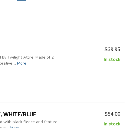
$39.95
 by Twilight Attire. Made of 2
In stock
rative ...
More
$54.00
E, WHITE/BLUE
ed with black fleece and feature
In stock
vai...
More