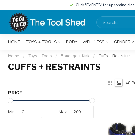
Click "EVENTS" for upcoming cla
HOME
TOYS + TOOLS
BODY + WELLNESS
GENDER A
Home
/
Toys + Tools
/
Bondage + Kink
/
Cuffs + Restraints
CUFFS + RESTRAINTS
48
Pr
PRICE
Min
Max