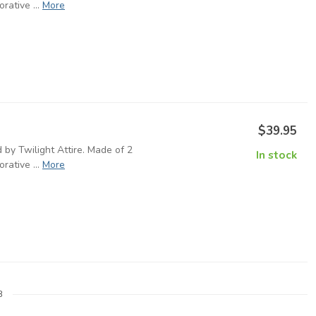
rative ...
More
$39.95
 by Twilight Attire. Made of 2
In stock
rative ...
More
8