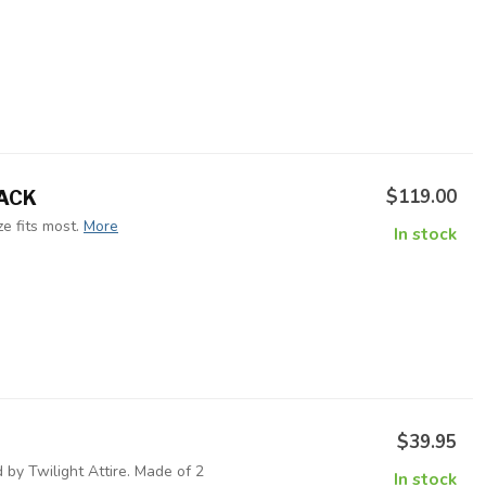
$119.00
LACK
e fits most.
More
In stock
$39.95
 by Twilight Attire. Made of 2
In stock