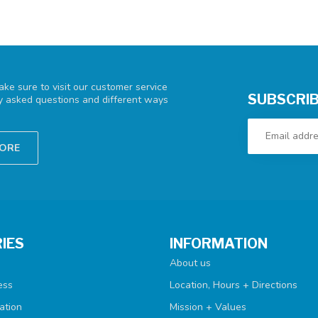
ke sure to visit our customer service
SUBSCRIB
ly asked questions and different ways
TORE
IES
INFORMATION
About us
ess
Location, Hours + Directions
ation
Mission + Values