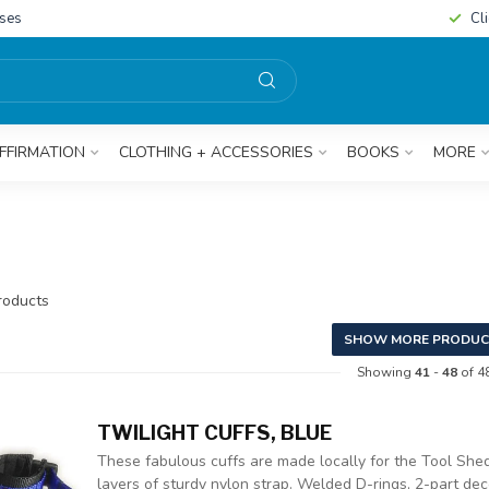
sses
Cl
FFIRMATION
CLOTHING + ACCESSORIES
BOOKS
MORE
oducts
SHOW MORE PRODUC
Showing
41
-
48
of 4
TWILIGHT CUFFS, BLUE
These fabulous cuffs are made locally for the Tool Shed
layers of sturdy nylon strap. Welded D-rings, 2-part deco