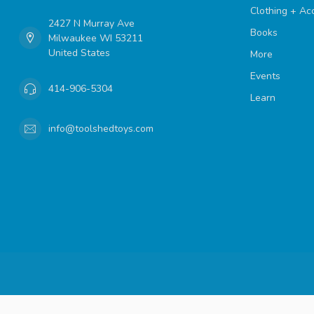
Clothing + Ac
2427 N Murray Ave
Books
Milwaukee WI 53211
United States
More
Events
414-906-5304
Learn
info@toolshedtoys.com