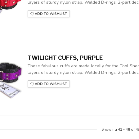
layers of sturdy nylon strap. Welded D-rings, 2-part deco
ADD TO WISHLIST
TWILIGHT CUFFS, PURPLE
These fabulous cuffs are made locally for the Tool Shed
layers of sturdy nylon strap. Welded D-rings, 2-part deco
ADD TO WISHLIST
Showing
41
-
48
of 4