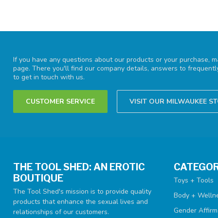
If you have any questions about our products or your purchase, ma
page. There you'll find our company details, answers to frequent
to get in touch with us.
CUSTOMER SERVICE
VISIT OUR MILWAUKEE S
THE TOOL SHED: AN EROTIC
CATEGOR
BOUTIQUE
Toys + Tools
The Tool Shed's mission is to provide quality
Body + Welln
products that enhance the sexual lives and
Gender Affirm
relationships of our customers.