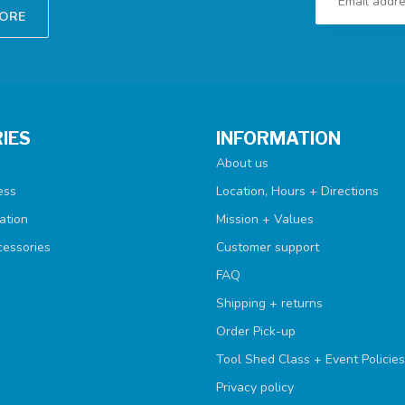
TORE
IES
INFORMATION
About us
ess
Location, Hours + Directions
ation
Mission + Values
cessories
Customer support
FAQ
Shipping + returns
Order Pick-up
Tool Shed Class + Event Policies
Privacy policy