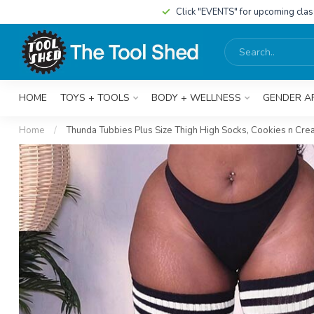
Click "EVENTS" for upcoming cla
HOME
TOYS + TOOLS
BODY + WELLNESS
GENDER A
Home
/
Thunda Tubbies Plus Size Thigh High Socks, Cookies n Cr