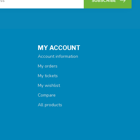
SUBSCRIBE
MY ACCOUNT
Account information
My orders
My tickets
My wishlist
Compare
All products