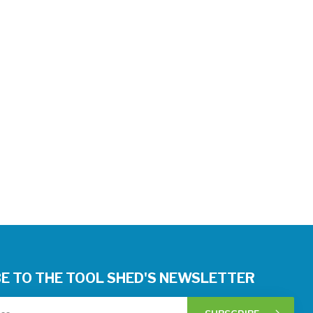
E TO THE TOOL SHED'S NEWSLETTER