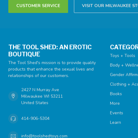
CUSTOMER SERVICE
VISIT OUR MILWAUKEE S
THE TOOL SHED: AN EROTIC
CATEGOR
BOUTIQUE
Toys + Tools
The Tool Shed's mission is to provide quality
Body + Welln
products that enhance the sexual lives and
Gender Affirm
relationships of our customers.
Clothing + Ac
2427 N Murray Ave
Books
Milwaukee WI 53211
United States
More
Events
414-906-5304
Learn
info@toolshedtoys.com