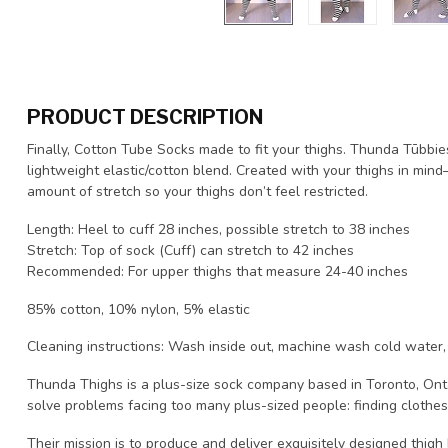
PRODUCT DESCRIPTION
Finally, Cotton Tube Socks made to fit your thighs. Thunda Tūbbi
lightweight elastic/cotton blend. Created with your thighs in mind—
amount of stretch so your thighs don’t feel restricted.
Length: Heel to cuff 28 inches, possible stretch to 38 inches
Stretch: Top of sock (Cuff) can stretch to 42 inches
Recommended: For upper thighs that measure 24-40 inches
85% cotton, 10% nylon, 5% elastic
Cleaning instructions: Wash inside out, machine wash cold water,
Thunda Thighs is a plus-size sock company based in Toronto, Ont
solve problems facing too many plus-sized people: finding clothes 
Their mission is to produce and deliver exquisitely designed thigh h