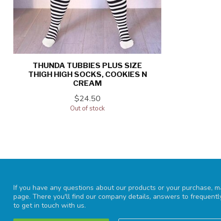
THUNDA TUBBIES PLUS SIZE
THIGH HIGH SOCKS, COOKIES N
CREAM
$24.50
Out of stock
If you have any questions about our products or your purchase, ma
page. There you'll find our company details, answers to frequent
to get in touch with us.