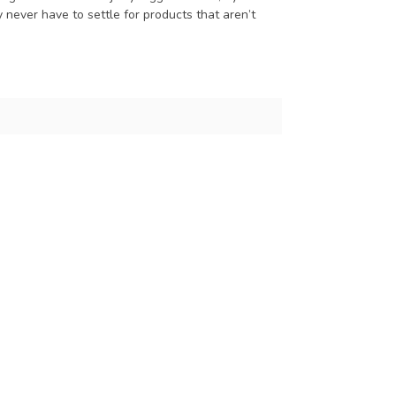
 never have to settle for products that aren’t