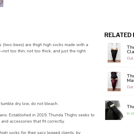
RELATED
es (two-bees) are thigh high socks made with a
Thu
not too thin, not too thick, and just the right
Cla
Out 
Thu
Ma
Out 
 tumble dry low, do not bleach.
Th
In s
ario. Established in 2019, Thunda Thighs seeks to
and accessories that fit correctly.
igh socks for their juicy legged clients, by