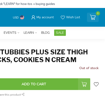
ick "LEARN" for how-tos + buying guides
0
My account
Wish List
USD
EVENTS
LEARN
BLOG
SALE
TUBBIES PLUS SIZE THIGH
CKS, COOKIES N CREAM
Out of stock
ADD TO CART
are this product