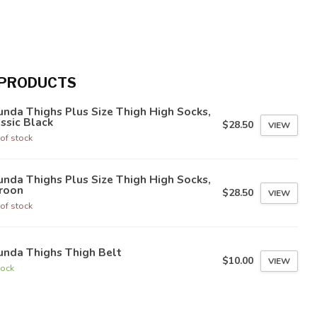
 PRODUCTS
nda Thighs Plus Size Thigh High Socks,
ssic Black
$28.50
VIEW
of stock
nda Thighs Plus Size Thigh High Socks,
roon
$28.50
VIEW
of stock
unda Thighs Thigh Belt
$10.00
VIEW
tock