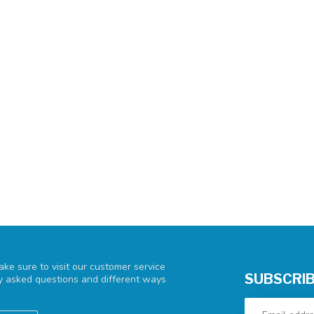
ke sure to visit our customer service
SUBSCRIB
ly asked questions and different ways