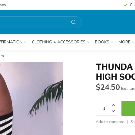
sses
Cl
FFIRMATION
CLOTHING + ACCESSORIES
BOOKS
MORE
eam
THUNDA 
HIGH SO
$24.50
Excl. tax
Add to compare
Sh