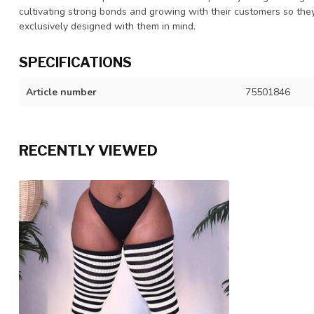
cultivating strong bonds and growing with their customers so they
exclusively designed with them in mind.
SPECIFICATIONS
Article number
75501846
RECENTLY VIEWED