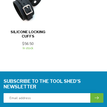
SILICONE LOCKING
CUFFS
$56.50
In stock
SUBSCRIBE TO THE TOOL SHED'S
NEWSLETTER