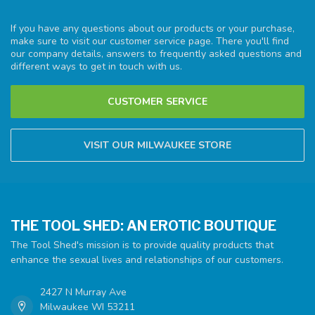
If you have any questions about our products or your purchase,
make sure to visit our customer service page. There you'll find
our company details, answers to frequently asked questions and
different ways to get in touch with us.
CUSTOMER SERVICE
VISIT OUR MILWAUKEE STORE
THE TOOL SHED: AN EROTIC BOUTIQUE
The Tool Shed's mission is to provide quality products that
enhance the sexual lives and relationships of our customers.
2427 N Murray Ave
Milwaukee WI 53211