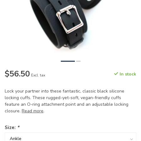
$56.50
In stock
Excl. tax
Lock your partner into these fantastic, classic black silicone
locking cuffs. These rugged-yet-soft, vegan-friendly cuffs
feature an O-ring attachment point and an adjustable locking
closure.
Read more
.
Size:
*