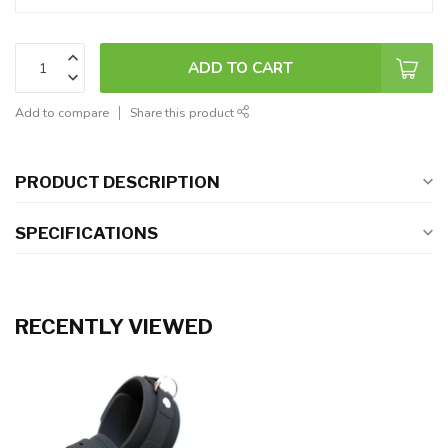
ADD TO CART
Add to compare
Share this product
PRODUCT DESCRIPTION
SPECIFICATIONS
RECENTLY VIEWED