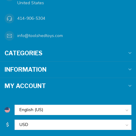
United States
414-906-5304
info@toolshedtoys.com
CATEGORIES
INFORMATION
MY ACCOUNT
$