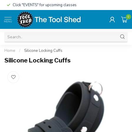
Click "EVENTS" for upcoming classes
0
MENU
Home
/
Silicone Locking Cuffs
Silicone Locking Cuffs