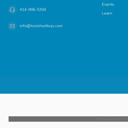
Events
414-906-5304
Learn
info@toolshedtoys.com
© Copyright 2026 T