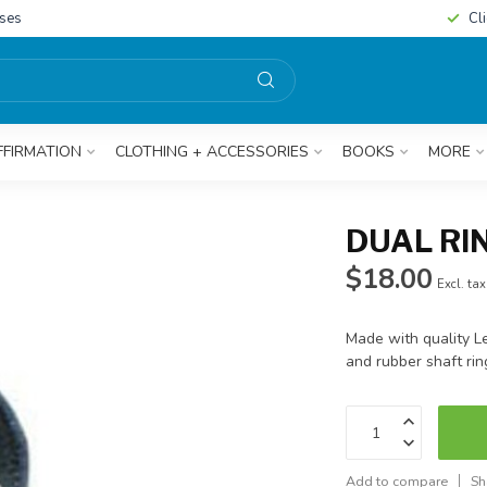
sses
Cl
FFIRMATION
CLOTHING + ACCESSORIES
BOOKS
MORE
DUAL RI
$18.00
Excl. tax
Made with quality L
and rubber shaft rin
Add to compare
Sh