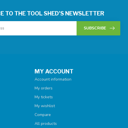
E TO THE TOOL SHED'S NEWSLETTER
SUBSCRIBE
MY ACCOUNT
Account information
My orders
My tickets
My wishlist
Compare
All products