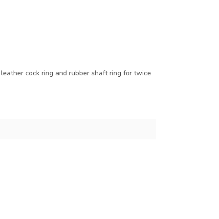
eather cock ring and rubber shaft ring for twice