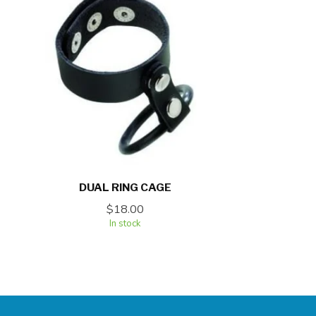
DUAL RING CAGE
$18.00
In stock