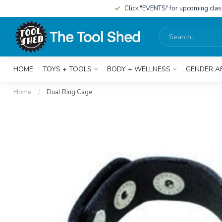
Click "EVENTS" for upcoming cla
HOME
TOYS + TOOLS
BODY + WELLNESS
GENDER A
Home
/
Dual Ring Cage