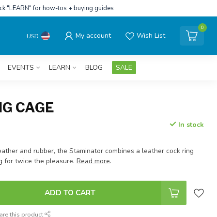
ick "LEARN" for how-tos + buying guides
0
My account
Wish List
USD
EVENTS
LEARN
BLOG
SALE
NG CAGE
In stock
eather and rubber, the Staminator combines a leather cock ring
g for twice the pleasure.
Read more
.
ADD TO CART
are this product