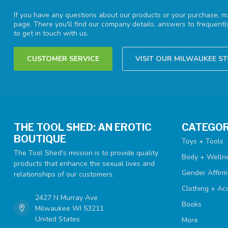
If you have any questions about our products or your purchase, ma
page. There you'll find our company details, answers to frequent
to get in touch with us.
CUSTOMER SERVICE
VISIT OUR MILWAUKEE S
THE TOOL SHED: AN EROTIC
CATEGOR
BOUTIQUE
Toys + Tools
The Tool Shed's mission is to provide quality
Body + Welln
products that enhance the sexual lives and
Gender Affirm
relationships of our customers.
Clothing + Ac
2427 N Murray Ave
Books
Milwaukee WI 53211
United States
More