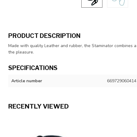
PRODUCT DESCRIPTION
Made with quality Leather and rubber, the Staminator combines a l
the pleasure.
SPECIFICATIONS
Article number
669729060414
RECENTLY VIEWED