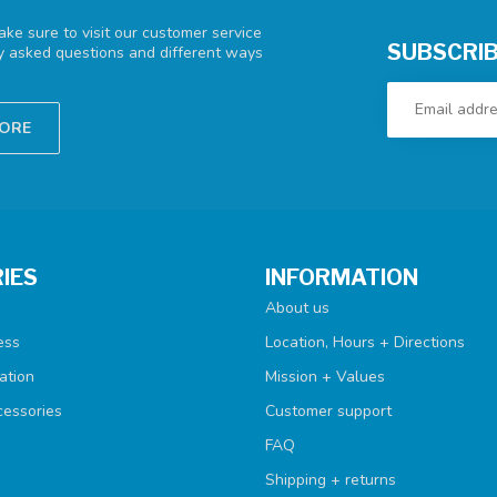
ke sure to visit our customer service
SUBSCRIB
ly asked questions and different ways
TORE
IES
INFORMATION
About us
ess
Location, Hours + Directions
ation
Mission + Values
cessories
Customer support
FAQ
Shipping + returns