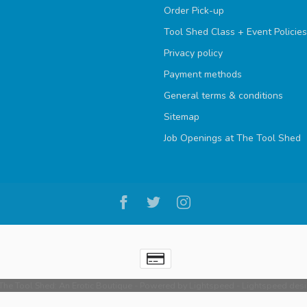
Order Pick-up
Tool Shed Class + Event Policies
Privacy policy
Payment methods
General terms & conditions
Sitemap
Job Openings at The Tool Shed
he Tool Shed: An Erotic Boutique
- Powered by
Lightspeed
-
Lightspeed des