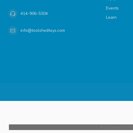
Events
414-906-5304
Learn
info@toolshedtoys.com
© Copyright 2026 T