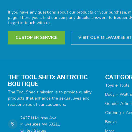
If you have any questions about our products or your purchase, ma
page. There you'll find our company details, answers to frequent
to get in touch with us.
CUSTOMER SERVICE
VISIT OUR MILWAUKEE S
THE TOOL SHED: AN EROTIC
CATEGOR
BOUTIQUE
Toys + Tools
The Tool Shed's mission is to provide quality
Body + Welln
products that enhance the sexual lives and
Gender Affirm
relationships of our customers.
Clothing + Ac
2427 N Murray Ave
Books
Milwaukee WI 53211
United States
More