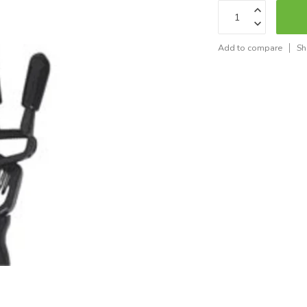
Add to compare
Sh