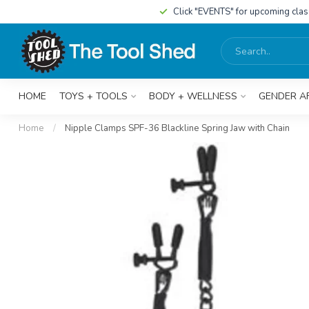
Click "EVENTS" for upcoming cla
HOME
TOYS + TOOLS
BODY + WELLNESS
GENDER A
Home
/
Nipple Clamps SPF-36 Blackline Spring Jaw with Chain