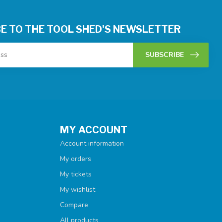
E TO THE TOOL SHED'S NEWSLETTER
SUBSCRIBE
MY ACCOUNT
Account information
My orders
My tickets
My wishlist
Compare
All products