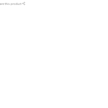
are this product