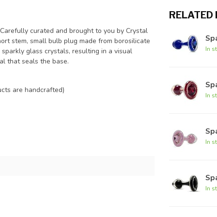
RELATED
 Carefully curated and brought to you by Crystal
Spa
hort stem, small bulb plug made from borosilicate
In s
sparkly glass crystals, resulting in a visual
al that seals the base.
Spa
cts are handcrafted)
In s
Spa
In s
Spa
In s