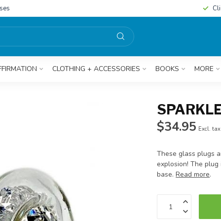
sses
Cl
FFIRMATION
CLOTHING + ACCESSORIES
BOOKS
MORE
SPARKLE
$34.95
Excl. tax
These glass plugs are
explosion! The plug 
base.
Read more
.