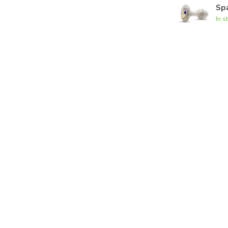
Spa
In s