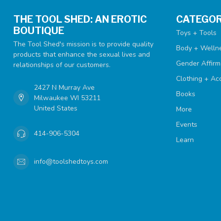
THE TOOL SHED: AN EROTIC
CATEGOR
BOUTIQUE
Toys + Tools
The Tool Shed's mission is to provide quality
Body + Welln
products that enhance the sexual lives and
Gender Affirm
relationships of our customers.
Clothing + Ac
2427 N Murray Ave
Books
Milwaukee WI 53211
United States
More
Events
414-906-5304
Learn
info@toolshedtoys.com