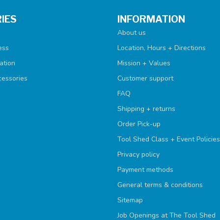
IES
INFORMATION
About us
ess
Location, Hours + Directions
ation
Mission + Values
cessories
Customer support
FAQ
Shipping + returns
Order Pick-up
Tool Shed Class + Event Policies
Privacy policy
Payment methods
General terms & conditions
Sitemap
Job Openings at The Tool Shed