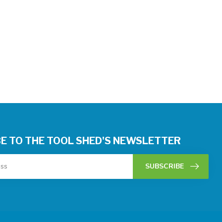
E TO THE TOOL SHED'S NEWSLETTER
SUBSCRIBE