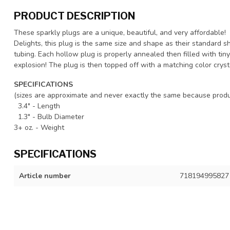
PRODUCT DESCRIPTION
These sparkly plugs are a unique, beautiful, and very affordable!
Delights, this plug is the same size and shape as their standard s
tubing. Each hollow plug is properly annealed then filled with tiny 
explosion! The plug is then topped off with a matching color cryst
SPECIFICATIONS
(sizes are approximate and never exactly the same because produ
3.4" - Length
1.3" - Bulb Diameter
3+ oz. - Weight
SPECIFICATIONS
Article number
718194995827