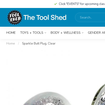
Click "EVENTS" for upcoming cla
HOME
TOYS + TOOLS
BODY + WELLNESS
GENDER A
Home
/
Sparkle Butt Plug, Clear