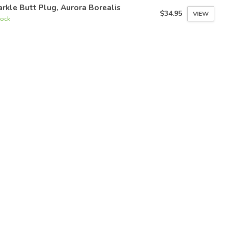
rkle Butt Plug, Aurora Borealis
$34.95
VIEW
tock