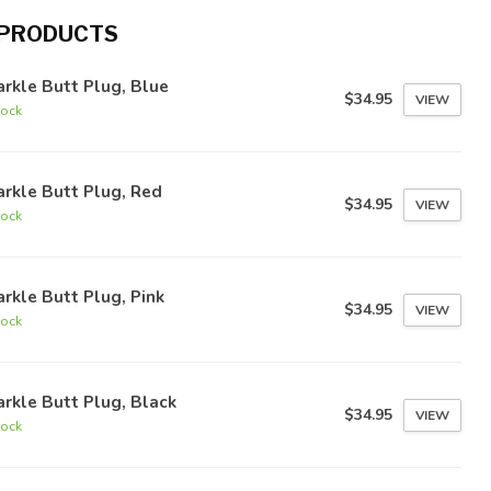
 PRODUCTS
rkle Butt Plug, Blue
$34.95
VIEW
tock
rkle Butt Plug, Red
$34.95
VIEW
tock
rkle Butt Plug, Pink
$34.95
VIEW
tock
rkle Butt Plug, Black
$34.95
VIEW
tock