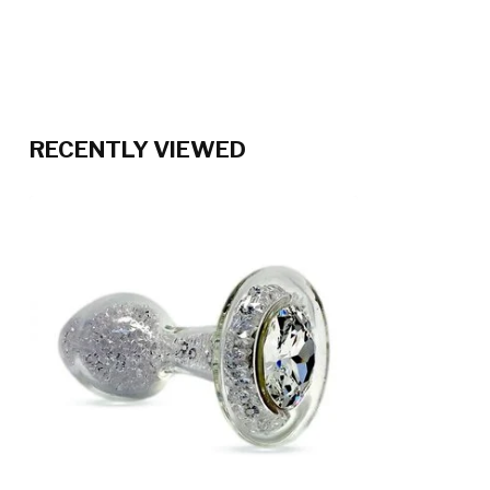
RECENTLY VIEWED