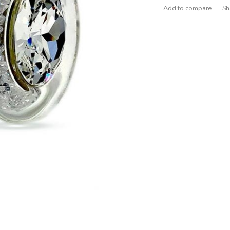
Add to compare
Sh