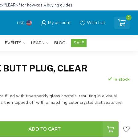
ick "LEARN" for how-tos + buying guides
0
My account
Wish List
USD
EVENTS
LEARN
BLOG
SALE
 BUTT PLUG, CLEAR
In stock
 filled with tiny sparkly glass crystals, resulting in a visual
is then topped off with a matching color crystal that seals the
ADD TO CART