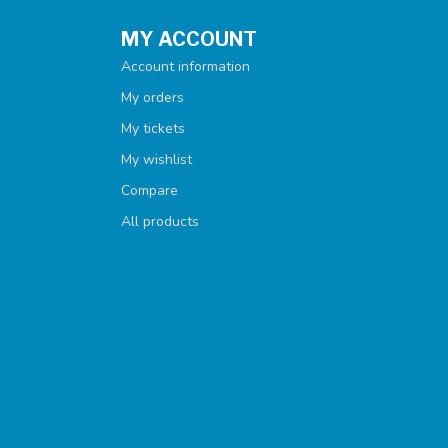
MY ACCOUNT
Account information
My orders
My tickets
My wishlist
Compare
All products