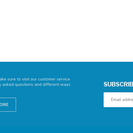
ke sure to visit our customer service
SUBSCRIB
ly asked questions and different ways
TORE