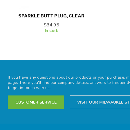
SPARKLE BUTT PLUG, CLEAR
$34.95
In stock
If you have any questions about our products or your purchase, ma
page. There you'll find our company details, answers to frequent
to get in touch with us.
CUSTOMER SERVICE
VISIT OUR MILWAUKEE S