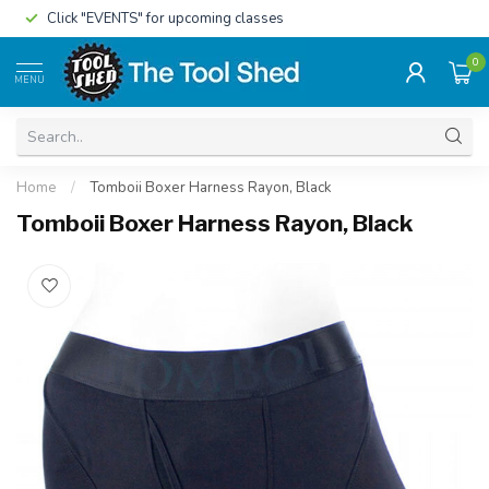
Click "EVENTS" for upcoming classes
0
MENU
Home
/
Tomboii Boxer Harness Rayon, Black
Tomboii Boxer Harness Rayon, Black