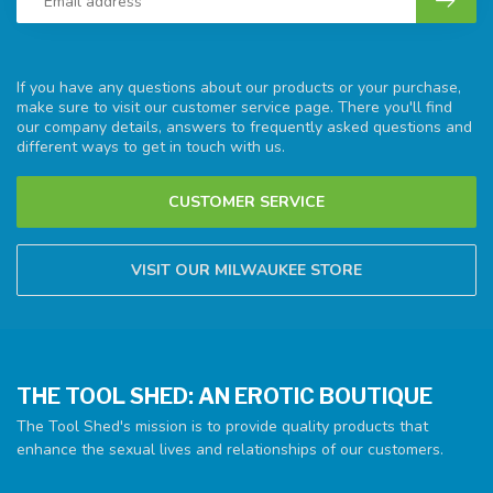
If you have any questions about our products or your purchase,
make sure to visit our customer service page. There you'll find
our company details, answers to frequently asked questions and
different ways to get in touch with us.
CUSTOMER SERVICE
VISIT OUR MILWAUKEE STORE
THE TOOL SHED: AN EROTIC BOUTIQUE
The Tool Shed's mission is to provide quality products that
enhance the sexual lives and relationships of our customers.