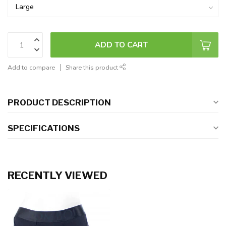
ADD TO CART
Add to compare
Share this product
PRODUCT DESCRIPTION
SPECIFICATIONS
RECENTLY VIEWED