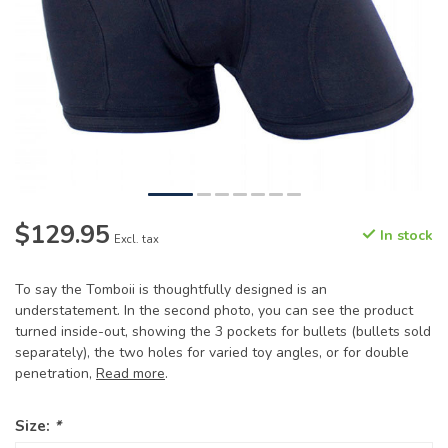
$129.95
In stock
Excl. tax
To say the Tomboii is thoughtfully designed is an
understatement. In the second photo, you can see the product
turned inside-out, showing the 3 pockets for bullets (bullets sold
separately), the two holes for varied toy angles, or for double
penetration,
Read more
.
Size:
*