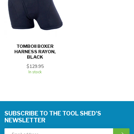
TOMBOII BOXER
HARNESS RAYON,
BLACK
$129.95
In stock
SUBSCRIBE TO THE TOOL SHED'S
NEWSLETTER