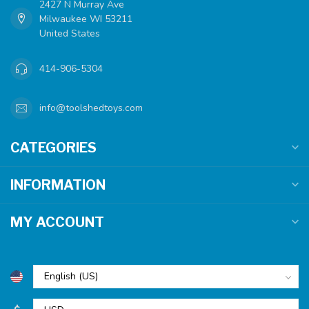
2427 N Murray Ave
Milwaukee WI 53211
United States
414-906-5304
info@toolshedtoys.com
CATEGORIES
INFORMATION
MY ACCOUNT