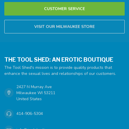
CUSTOMER SERVICE
VISIT OUR MILWAUKEE STORE
THE TOOL SHED: AN EROTIC BOUTIQUE
The Tool Shed's mission is to provide quality products that
enhance the sexual lives and relationships of our customers.
2427 N Murray Ave
Milwaukee WI 53211
United States
414-906-5304