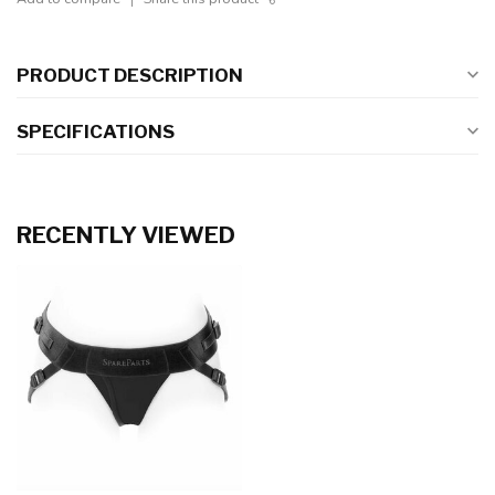
PRODUCT DESCRIPTION
SPECIFICATIONS
RECENTLY VIEWED