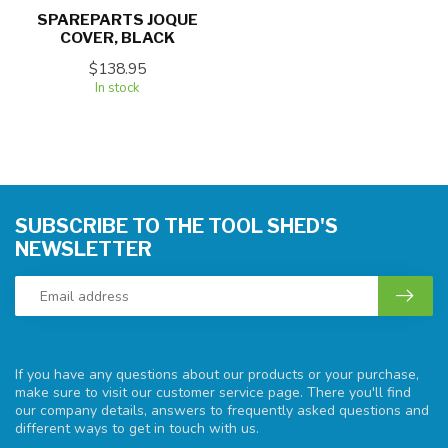
SPAREPARTS JOQUE
COVER, BLACK
$138.95
In stock
SUBSCRIBE TO THE TOOL SHED'S
NEWSLETTER
If you have any questions about our products or your purchase,
make sure to visit our customer service page. There you'll find
our company details, answers to frequently asked questions and
different ways to get in touch with us.