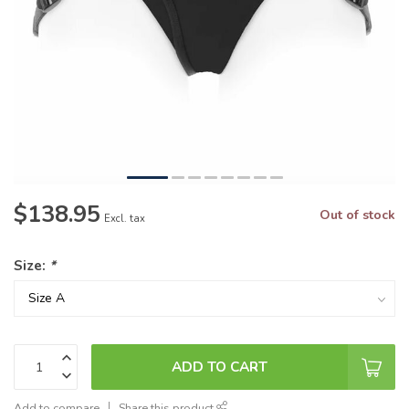
$138.95
Out of stock
Excl. tax
Size:
*
ADD TO CART
Add to compare
Share this product