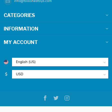
info@toolshedtoys.com
CATEGORIES
INFORMATION
MY ACCOUNT
$