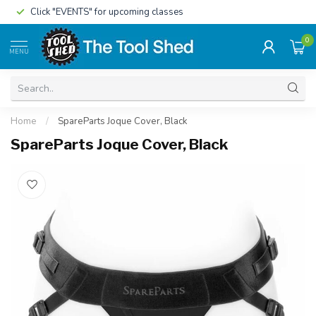
Click "EVENTS" for upcoming classes
0
MENU
Home
/
SpareParts Joque Cover, Black
SpareParts Joque Cover, Black