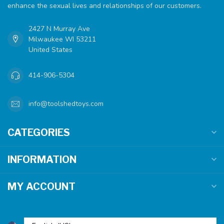
enhance the sexual lives and relationships of our customers.
2427 N Murray Ave
Milwaukee WI 53211
United States
414-906-5304
info@toolshedtoys.com
CATEGORIES
INFORMATION
MY ACCOUNT