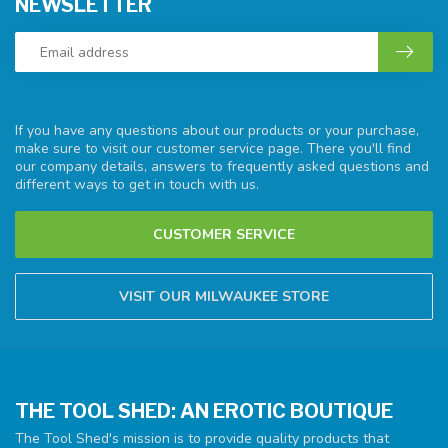
NEWSLETTER
If you have any questions about our products or your purchase,
make sure to visit our customer service page. There you'll find
our company details, answers to frequently asked questions and
different ways to get in touch with us.
CUSTOMER SERVICE
VISIT OUR MILWAUKEE STORE
THE TOOL SHED: AN EROTIC BOUTIQUE
The Tool Shed's mission is to provide quality products that