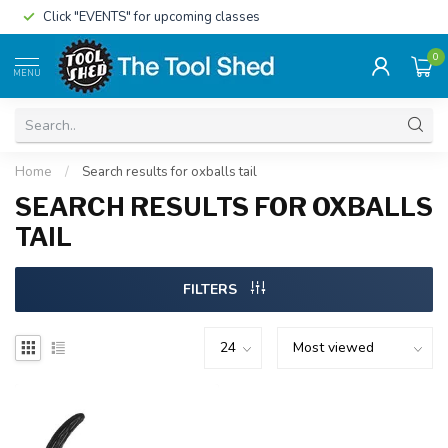
Click "EVENTS" for upcoming classes
0
MENU
Home
/
Search results for oxballs tail
SEARCH RESULTS FOR OXBALLS
TAIL
FILTERS