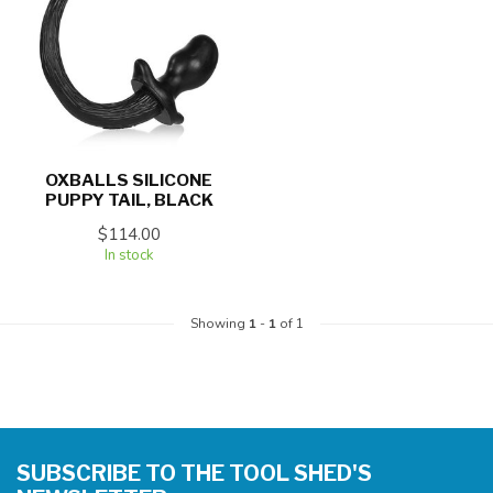
OXBALLS SILICONE
PUPPY TAIL, BLACK
$114.00
In stock
Showing
1
-
1
of 1
SUBSCRIBE TO THE TOOL SHED'S