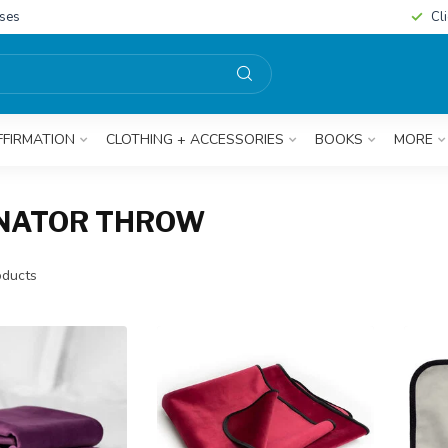
sses
Cl
FFIRMATION
CLOTHING + ACCESSORIES
BOOKS
MORE
INATOR THROW
ducts