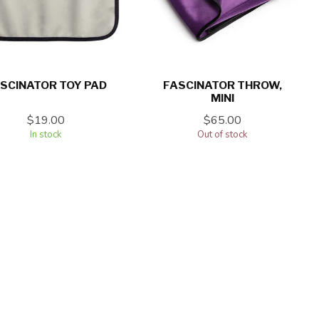
SCINATOR TOY PAD
FASCINATOR THROW,
MINI
$19.00
$65.00
In stock
Out of stock