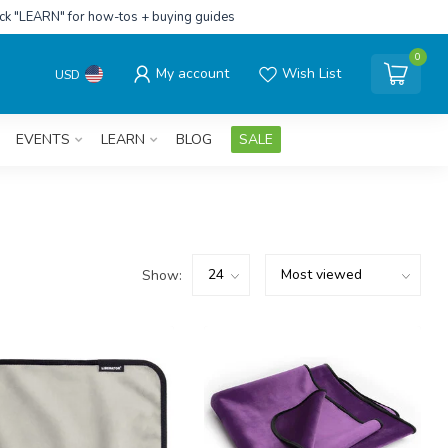
ick "LEARN" for how-tos + buying guides
0
My account
Wish List
USD
EVENTS
LEARN
BLOG
SALE
Show: