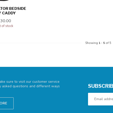
TOR BEDSIDE
Y CADDY
$30.00
 of stock
Showing
1
-
5
of 5
ke sure to visit our customer service
SUBSCRIB
ly asked questions and different ways
TORE