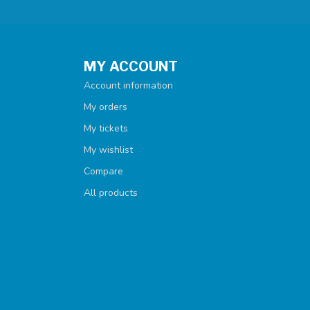
MY ACCOUNT
Account information
My orders
My tickets
My wishlist
Compare
All products