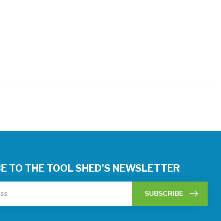
E TO THE TOOL SHED'S NEWSLETTER
SUBSCRIBE