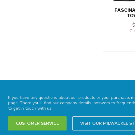
FASCINA
TO
Out
If you have any questions about our products or your purchase, ma
page. There you'll find our company details, answers to frequent
to get in touch with us.
CUSTOMER SERVICE
VISIT OUR MILWAUKEE S