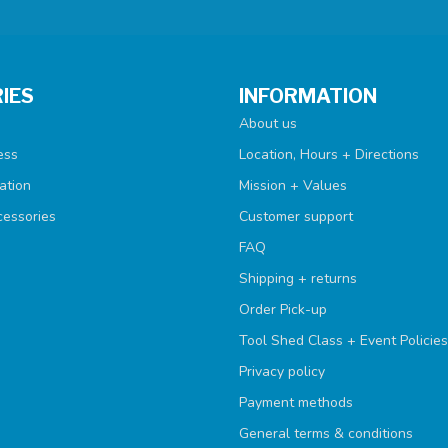
IES
INFORMATION
About us
ess
Location, Hours + Directions
ation
Mission + Values
cessories
Customer support
FAQ
Shipping + returns
Order Pick-up
Tool Shed Class + Event Policies
Privacy policy
Payment methods
General terms & conditions