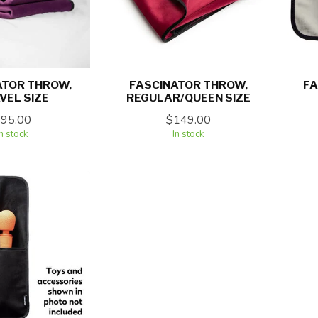
ATOR THROW,
FASCINATOR THROW,
FA
VEL SIZE
REGULAR/QUEEN SIZE
$95.00
$149.00
In stock
In stock