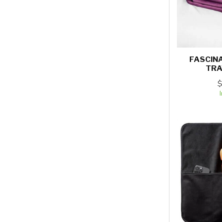
FASCIN
TRA