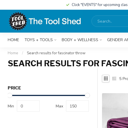
Click "EVENTS" for upcoming cla
HOME
TOYS + TOOLS
BODY + WELLNESS
GENDER A
Home
/
Search results for fascinator throw
SEARCH RESULTS FOR FASC
5
Pro
PRICE
Min
Max