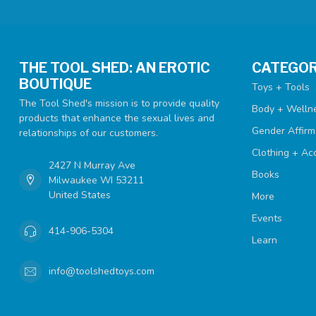
THE TOOL SHED: AN EROTIC
CATEGOR
BOUTIQUE
Toys + Tools
The Tool Shed's mission is to provide quality
Body + Welln
products that enhance the sexual lives and
Gender Affirm
relationships of our customers.
Clothing + Ac
2427 N Murray Ave
Books
Milwaukee WI 53211
United States
More
Events
414-906-5304
Learn
info@toolshedtoys.com