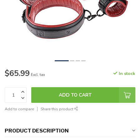
$65.99
In stock
Excl. tax
ADD TO CART
Add to compare
Share this product
PRODUCT DESCRIPTION