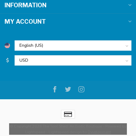
INFORMATION
MY ACCOUNT
$
© Copyright 2026 The Tool Shed: An Erotic Boutique
- Powered by
Lightspeed
-
Lightspeed design
by
Dyvelopment