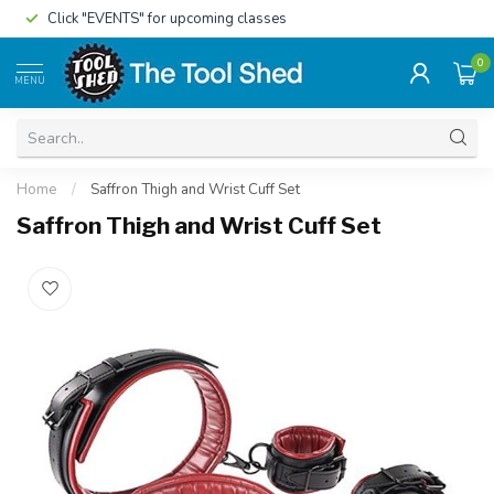
Click "EVENTS" for upcoming classes
0
MENU
Home
/
Saffron Thigh and Wrist Cuff Set
Saffron Thigh and Wrist Cuff Set