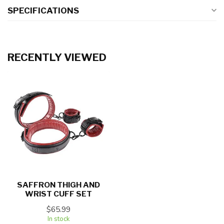
SPECIFICATIONS
RECENTLY VIEWED
SAFFRON THIGH AND
WRIST CUFF SET
$65.99
In stock