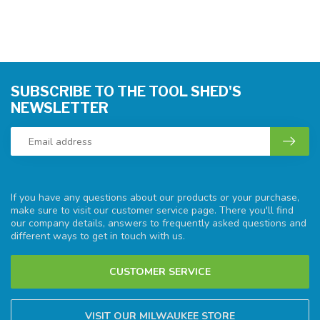
SUBSCRIBE TO THE TOOL SHED'S
NEWSLETTER
If you have any questions about our products or your purchase,
make sure to visit our customer service page. There you'll find
our company details, answers to frequently asked questions and
different ways to get in touch with us.
CUSTOMER SERVICE
VISIT OUR MILWAUKEE STORE