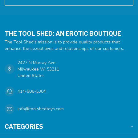
THE TOOL SHED: AN EROTIC BOUTIQUE
The Tool Shed's mission is to provide quality products that
enhance the sexual lives and relationships of our customers.
2427 N Murray Ave
Milwaukee WI 53211
United States
414-906-5304
info@toolshedtoys.com
CATEGORIES