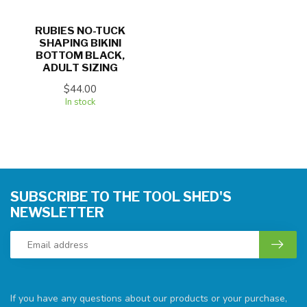
RUBIES NO-TUCK
SHAPING BIKINI
BOTTOM BLACK,
ADULT SIZING
$44.00
In stock
SUBSCRIBE TO THE TOOL SHED'S
NEWSLETTER
If you have any questions about our products or your purchase,