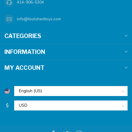
414-906-5304
info@toolshedtoys.com
CATEGORIES
INFORMATION
MY ACCOUNT
$