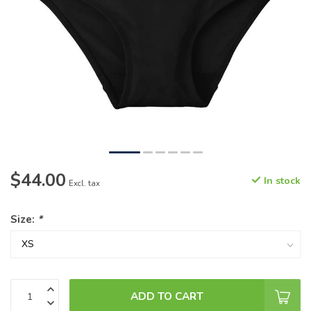
$44.00
In stock
Excl. tax
Size:
*
ADD TO CART