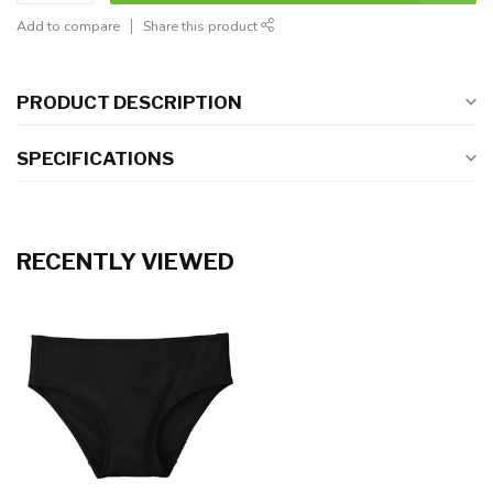
Add to compare
Share this product
PRODUCT DESCRIPTION
SPECIFICATIONS
RECENTLY VIEWED