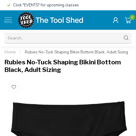
Click "EVENTS" for upcoming classes
0
MENU
Home
/
Rubies No-Tuck Shaping Bikini Bottom Black, Adult Sizing
Rubies No-Tuck Shaping Bikini Bottom
Black, Adult Sizing