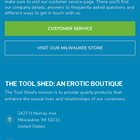
make sure to visit our customer service page. There you'll find
our company details, answers to frequently asked questions and
different ways to get in touch with us.
CUSTOMER SERVICE
VISIT OUR MILWAUKEE STORE
THE TOOL SHED: AN EROTIC BOUTIQUE
The Tool Shed's mission is to provide quality products that
enhance the sexual lives and relationships of our customers.
2427 N Murray Ave
Milwaukee WI 53211
United States