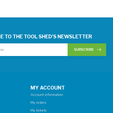
E TO THE TOOL SHED'S NEWSLETTER
SUBSCRIBE
MY ACCOUNT
Account information
My orders
My tickets