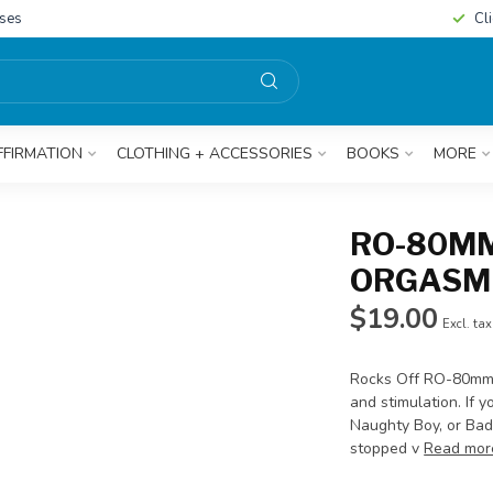
sses
Cl
FFIRMATION
CLOTHING + ACCESSORIES
BOOKS
MORE
RO-80MM
ORGASMI
$19.00
Excl. tax
Rocks Off RO-80mm c
and stimulation. If 
Naughty Boy, or Bad 
stopped v
Read mor