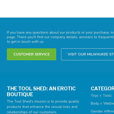
If you have any questions about our products or your purchase, ma
page. There you'll find our company details, answers to frequent
to get in touch with us.
CUSTOMER SERVICE
VISIT OUR MILWAUKEE S
THE TOOL SHED: AN EROTIC
CATEGOR
BOUTIQUE
Toys + Tools
The Tool Shed's mission is to provide quality
Body + Welln
products that enhance the sexual lives and
Gender Affirm
relationships of our customers.