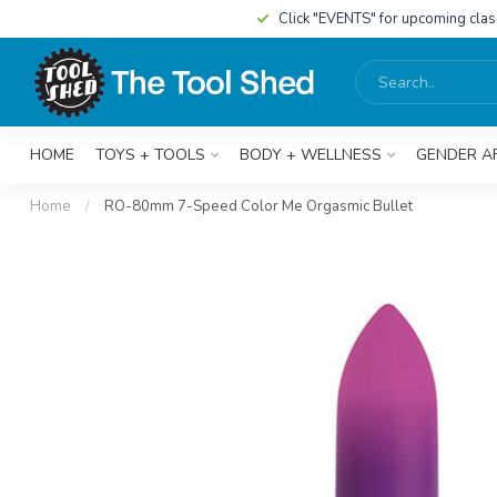
Click "EVENTS" for upcoming cla
HOME
TOYS + TOOLS
BODY + WELLNESS
GENDER A
Home
/
RO-80mm 7-Speed Color Me Orgasmic Bullet