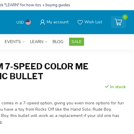
ick "LEARN" for how-tos + buying guides
0
My account
Wish List
USD
EVENTS
LEARN
BLOG
SALE
 7-SPEED COLOR ME
C BULLET
In stock
omes in a 7-speed option, giving you even more options for fun
you have a toy from Rocks Off like the Hand Solo, Rude Boy,
Boy, this bullet will work as a replacement if your old one has
e
.