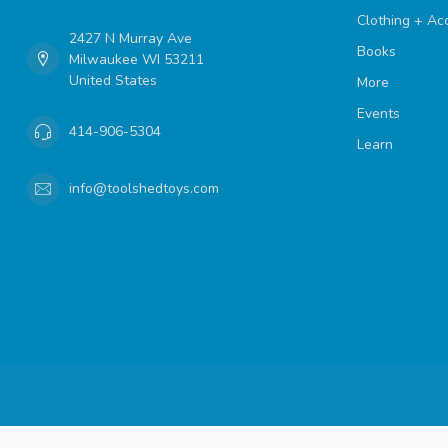
Clothing + Ac
2427 N Murray Ave
Books
Milwaukee WI 53211
United States
More
Events
414-906-5304
Learn
info@toolshedtoys.com