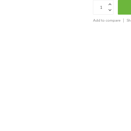
Add to compare
Sh