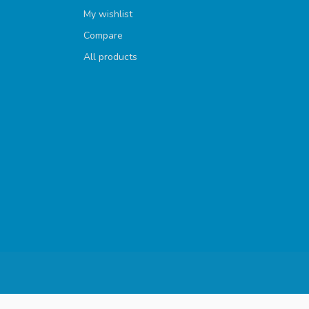
My wishlist
Compare
All products