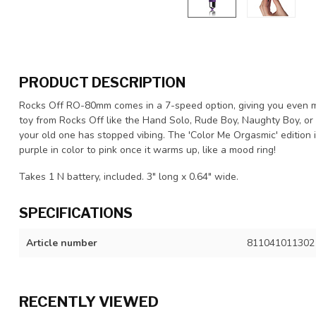
PRODUCT DESCRIPTION
Rocks Off RO-80mm comes in a 7-speed option, giving you even mor
toy from Rocks Off like the Hand Solo, Rude Boy, Naughty Boy, or 
your old one has stopped vibing. The 'Color Me Orgasmic' edition 
purple in color to pink once it warms up, like a mood ring!
Takes 1 N battery, included. 3" long x 0.64" wide.
SPECIFICATIONS
Article number
811041011302
RECENTLY VIEWED