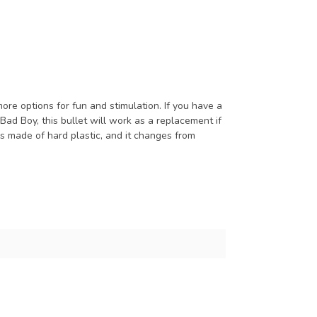
e options for fun and stimulation. If you have a
Bad Boy, this bullet will work as a replacement if
is made of hard plastic, and it changes from