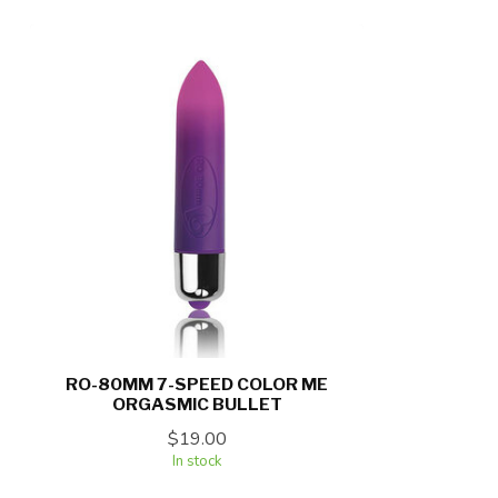
RO-80MM 7-SPEED COLOR ME
ORGASMIC BULLET
$19.00
In stock