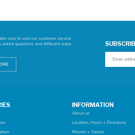
ke sure to visit our customer service
SUBSCRIB
ly asked questions and different ways
TORE
IES
INFORMATION
About us
ess
Location, Hours + Directions
ation
Mission + Values