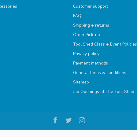
cessories
Customer support
FAQ
Shipping + returns
Order Pick-up
Tool Shed Class + Event Policies
Privacy policy
Payment methods
General terms & conditions
Sitemap
Job Openings at The Tool Shed