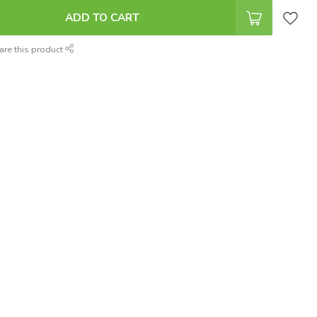
ADD TO CART
are this product