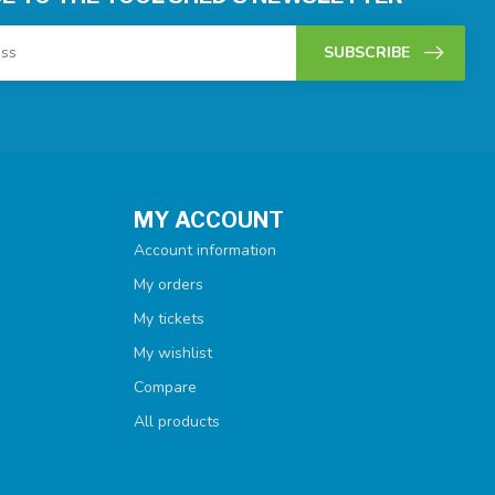
SUBSCRIBE
MY ACCOUNT
Account information
My orders
My tickets
My wishlist
Compare
All products