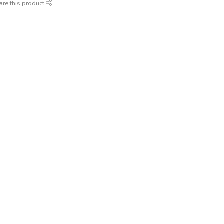
are this product