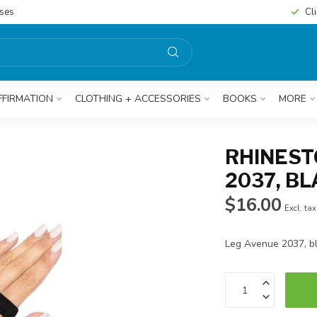
sses
Cl
FFIRMATION
CLOTHING + ACCESSORIES
BOOKS
MORE
RHINEST
2037, B
$16.00
Excl. tax
Leg Avenue 2037, b