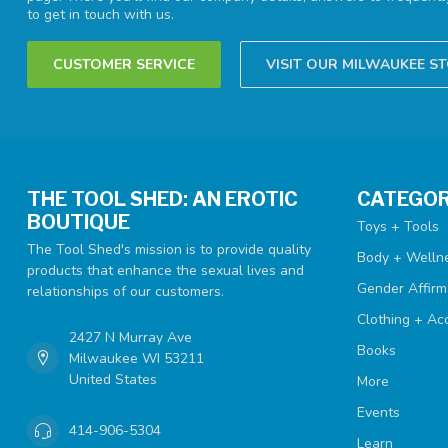
to get in touch with us.
CUSTOMER SERVICE
VISIT OUR MILWAUKEE S
THE TOOL SHED: AN EROTIC
CATEGOR
BOUTIQUE
Toys + Tools
The Tool Shed's mission is to provide quality
Body + Welln
products that enhance the sexual lives and
Gender Affirm
relationships of our customers.
Clothing + Ac
2427 N Murray Ave
Books
Milwaukee WI 53211
United States
More
Events
414-906-5304
Learn