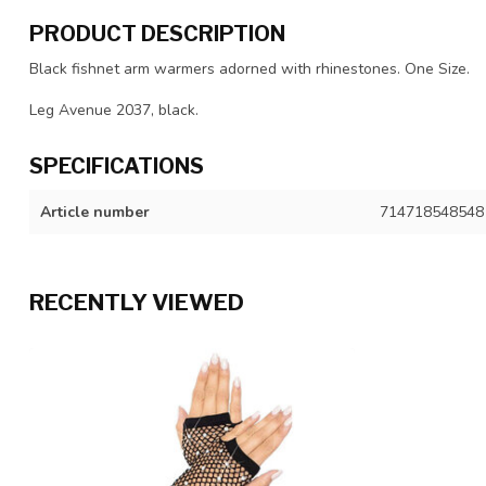
PRODUCT DESCRIPTION
Black fishnet arm warmers adorned with rhinestones. One Size.
Leg Avenue 2037, black.
SPECIFICATIONS
Article number
714718548548
RECENTLY VIEWED