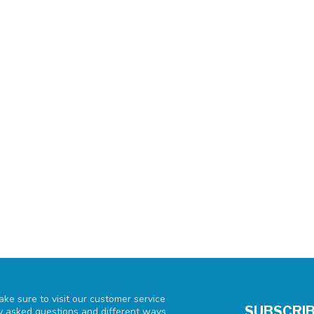
ke sure to visit our customer service
SUBSCRIB
ly asked questions and different ways