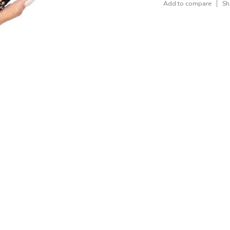
Add to compare
Sh