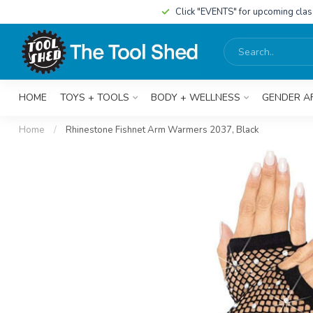
Click "EVENTS" for upcoming cla
HOME
TOYS + TOOLS
BODY + WELLNESS
GENDER A
Home
/
Rhinestone Fishnet Arm Warmers 2037, Black