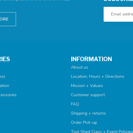
TORE
IES
INFORMATION
About us
ess
Location, Hours + Directions
ation
Mission + Values
cessories
Customer support
FAQ
Shipping + returns
Order Pick-up
Tool Shed Class + Event Policies