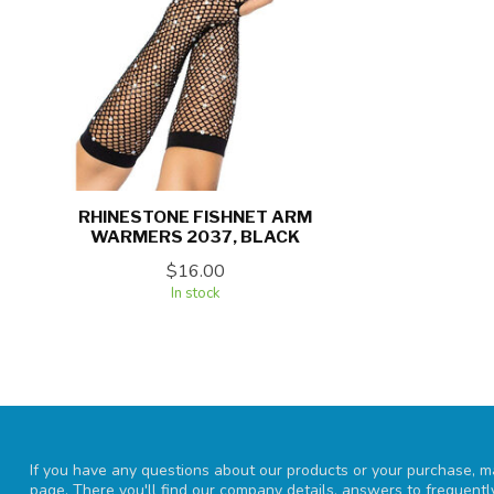
RHINESTONE FISHNET ARM
WARMERS 2037, BLACK
$16.00
In stock
If you have any questions about our products or your purchase, ma
page. There you'll find our company details, answers to frequent