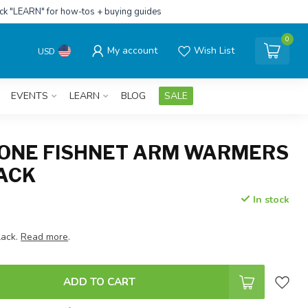
ick "LEARN" for how-tos + buying guides
0
My account
Wish List
USD
EVENTS
LEARN
BLOG
SALE
ONE FISHNET ARM WARMERS
LACK
In stock
lack.
Read more
.
ADD TO CART