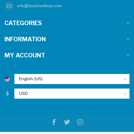
info@toolshedtoys.com
CATEGORIES
INFORMATION
MY ACCOUNT
$