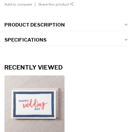
Add to compare
Share this product
PRODUCT DESCRIPTION
SPECIFICATIONS
RECENTLY VIEWED