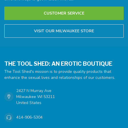
CUSTOMER SERVICE
VISIT OUR MILWAUKEE STORE
THE TOOL SHED: AN EROTIC BOUTIQUE
The Tool Shed's mission is to provide quality products that
enhance the sexual lives and relationships of our customers.
2427 N Murray Ave
Milwaukee WI 53211
United States
414-906-5304