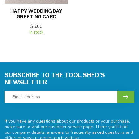
HAPPY WEDDING DAY
GREETING CARD
$5.00
In stock
SUBSCRIBE TO THE TOOL SHED'S
NEWSLETTER
If you have any questions about our products or your purchase,
make sure to visit our customer service page. There you'll find
our company details, answers to frequently asked questions and
different ways to get in touch with us.