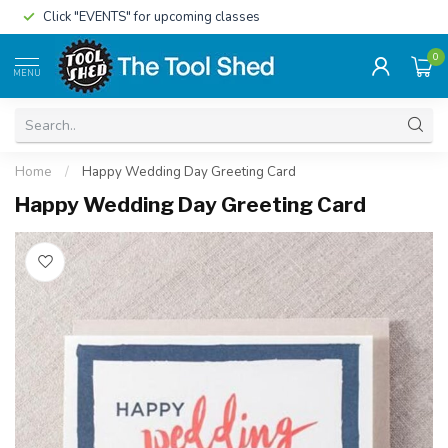
Click "EVENTS" for upcoming classes
0
MENU
Home
/
Happy Wedding Day Greeting Card
Happy Wedding Day Greeting Card