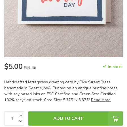
$5.00
In stock
Excl. tax
Handcrafted letterpress greeting card by Pike Street Press,
handmade in Seattle, WA. Printed on an antique printing press
with soy based inks on FSC Certified and Green Star Certified
100% recycled stock. Card Size: 5.375" x 3.375"
Read more
.
ADD TO CART