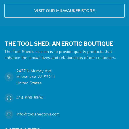
VISIT OUR MILWAUKEE STORE
THE TOOL SHED: AN EROTIC BOUTIQUE
The Tool Shed's mission is to provide quality products that
enhance the sexual lives and relationships of our customers.
2427 N Murray Ave
Milwaukee WI 53211
United States
414-906-5304
info@toolshedtoys.com