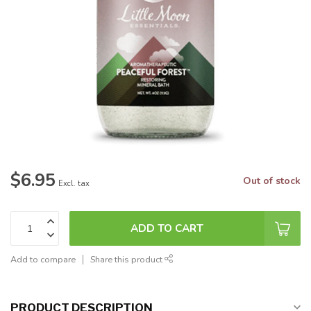
$6.95
Out of stock
Excl. tax
ADD TO CART
Add to compare
Share this product
PRODUCT DESCRIPTION