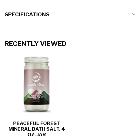
SPECIFICATIONS
RECENTLY VIEWED
PEACEFUL FOREST
MINERAL BATH SALT, 4
OZ. JAR