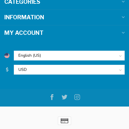
CATEGORIES
INFORMATION
MY ACCOUNT
$