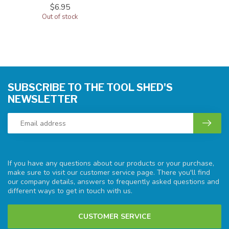
$6.95
Out of stock
SUBSCRIBE TO THE TOOL SHED'S
NEWSLETTER
If you have any questions about our products or your purchase,
make sure to visit our customer service page. There you'll find
our company details, answers to frequently asked questions and
different ways to get in touch with us.
CUSTOMER SERVICE