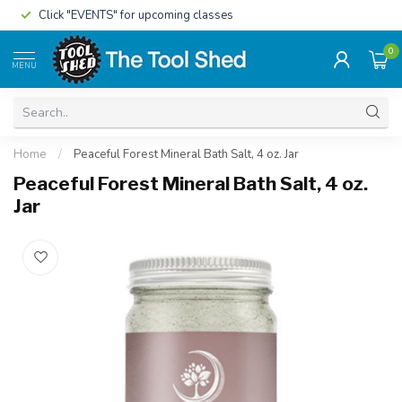
Click "EVENTS" for upcoming classes
0
MENU
Home
/
Peaceful Forest Mineral Bath Salt, 4 oz. Jar
Peaceful Forest Mineral Bath Salt, 4 oz.
Jar