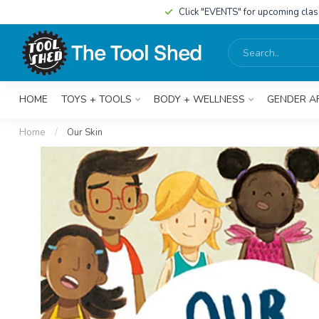
Click "EVENTS" for upcoming cla
HOME
TOYS + TOOLS
BODY + WELLNESS
GENDER A
Home
/
Our Skin