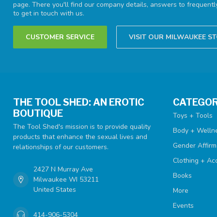
page. There you'll find our company details, answers to frequent
to get in touch with us.
CUSTOMER SERVICE
VISIT OUR MILWAUKEE S
THE TOOL SHED: AN EROTIC
CATEGOR
BOUTIQUE
Toys + Tools
The Tool Shed's mission is to provide quality
Body + Welln
products that enhance the sexual lives and
Gender Affirm
relationships of our customers.
Clothing + Ac
2427 N Murray Ave
Books
Milwaukee WI 53211
United States
More
Events
414-906-5304