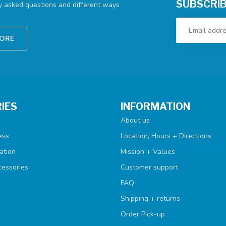
SUBSCRIB
ly asked questions and different ways
TORE
IES
INFORMATION
About us
ess
Location, Hours + Directions
ation
Mission + Values
cessories
Customer support
FAQ
Shipping + returns
Order Pick-up