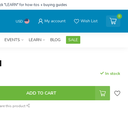
ick "LEARN" for how-tos + buying guides
0
My account
Wish List
USD
EVENTS
LEARN
BLOG
SALE
N
In stock
ADD TO CART
are this product