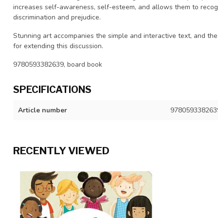
increases self-awareness, self-esteem, and allows them to recogni
discrimination and prejudice.
Stunning art accompanies the simple and interactive text, and the
for extending this discussion.
9780593382639, board book
SPECIFICATIONS
Article number
978059338263
RECENTLY VIEWED