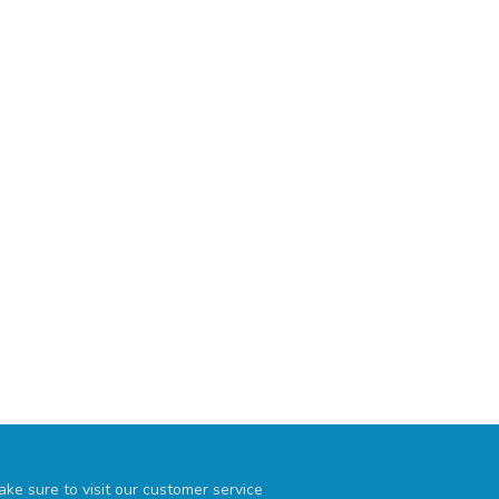
ke sure to visit our customer service