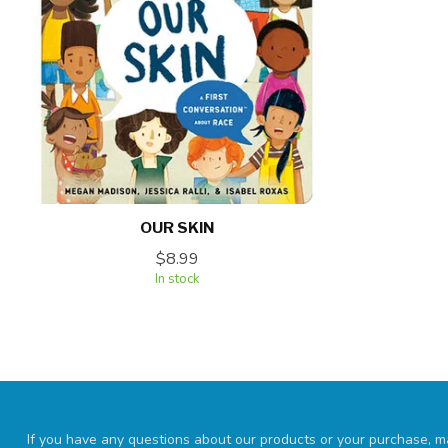
OUR SKIN
$8.99
In stock
If you have any questions about our products or your purchase, ma