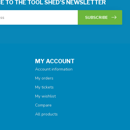
E TO THE TOOL SHED'S NEWSLETTER
SUBSCRIBE
MY ACCOUNT
Account information
My orders
My tickets
My wishlist
Compare
All products