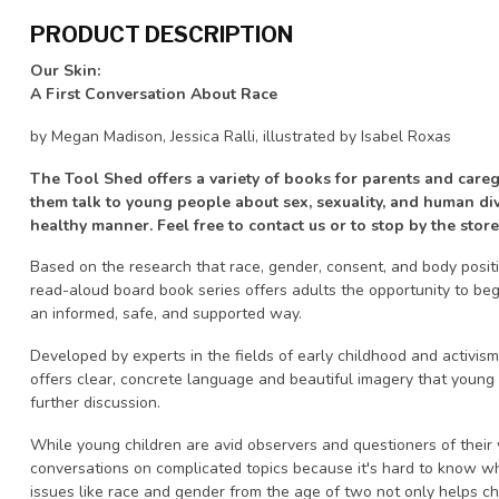
PRODUCT DESCRIPTION
Our Skin:
A First Conversation About Race
by Megan Madison, Jessica Ralli, illustrated by Isabel Roxas
The Tool Shed offers a variety of books for parents and careg
them talk to young people about sex, sexuality, and human dive
healthy manner. Feel free to contact us or to stop by the store
Based on the research that race, gender, consent, and body positi
read-aloud board book series offers adults the opportunity to beg
an informed, safe, and supported way.
Developed by experts in the fields of early childhood and activism 
offers clear, concrete language and beautiful imagery that young
further discussion.
While young children are avid observers and questioners of their
conversations on complicated topics because it's hard to know w
issues like race and gender from the age of two not only helps c