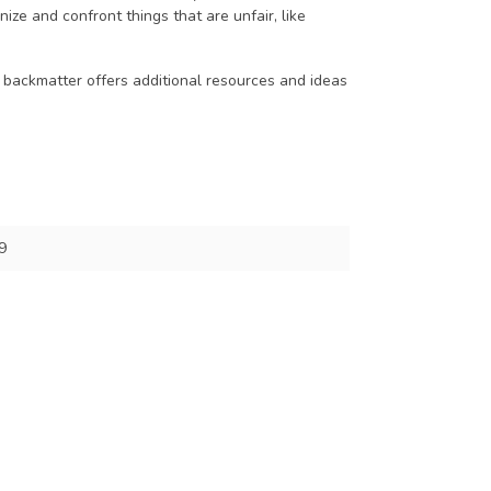
ze and confront things that are unfair, like
 backmatter offers additional resources and ideas
9