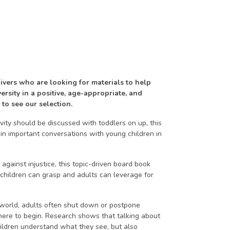
ivers who are looking for materials to help
rsity in a positive, age-appropriate, and
 to see our selection.
vity should be discussed with toddlers on up, this
in important conversations with young children in
against injustice, this topic-driven board book
 children can grasp and adults can leverage for
 world, adults often shut down or postpone
here to begin. Research shows that talking about
hildren understand what they see, but also