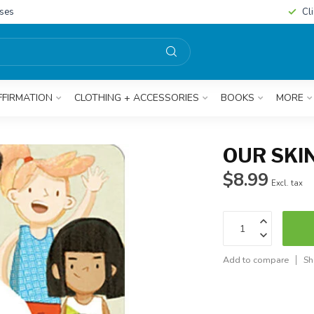
sses
Cl
FFIRMATION
CLOTHING + ACCESSORIES
BOOKS
MORE
OUR SKI
$8.99
Excl. tax
Add to compare
Sh