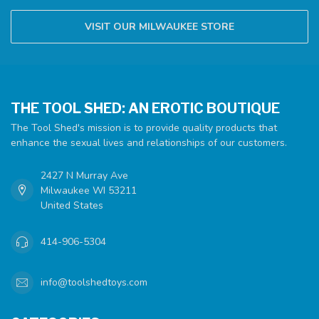
VISIT OUR MILWAUKEE STORE
THE TOOL SHED: AN EROTIC BOUTIQUE
The Tool Shed's mission is to provide quality products that
enhance the sexual lives and relationships of our customers.
2427 N Murray Ave
Milwaukee WI 53211
United States
414-906-5304
info@toolshedtoys.com