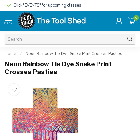
Click "EVENTS" for upcoming classes
0
MENU
Home
/
Neon Rainbow Tie Dye Snake Print Crosses Pasties
Neon Rainbow Tie Dye Snake Print
Crosses Pasties