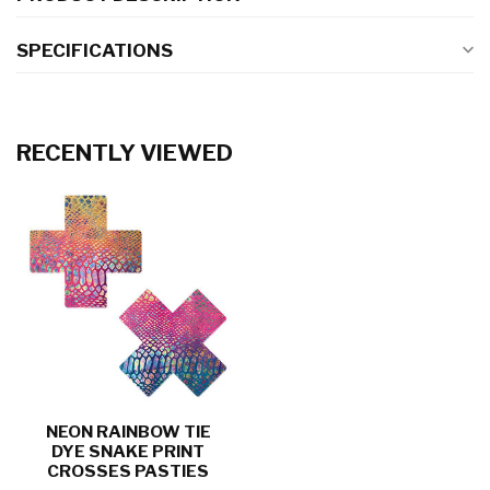
SPECIFICATIONS
RECENTLY VIEWED
NEON RAINBOW TIE
DYE SNAKE PRINT
CROSSES PASTIES