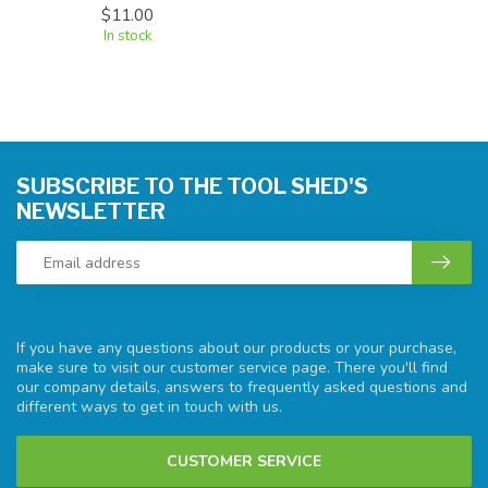
$11.00
In stock
SUBSCRIBE TO THE TOOL SHED'S
NEWSLETTER
If you have any questions about our products or your purchase,
make sure to visit our customer service page. There you'll find
our company details, answers to frequently asked questions and
different ways to get in touch with us.
CUSTOMER SERVICE