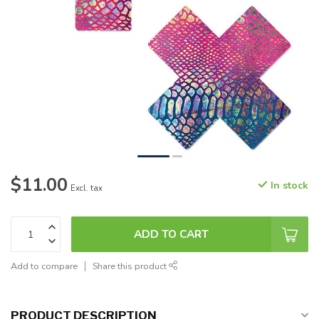
$11.00
In stock
Excl. tax
ADD TO CART
Add to compare
Share this product
PRODUCT DESCRIPTION