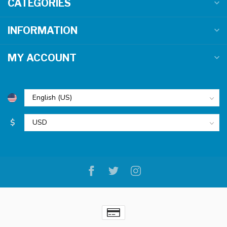
CATEGORIES
INFORMATION
MY ACCOUNT
$