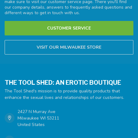
make sure to visit our customer service page. There you'll find
our company details, answers to frequently asked questions and
different ways to get in touch with us.
CUSTOMER SERVICE
VISIT OUR MILWAUKEE STORE
THE TOOL SHED: AN EROTIC BOUTIQUE
The Tool Shed's mission is to provide quality products that
enhance the sexual lives and relationships of our customers.
2427 N Murray Ave
Milwaukee WI 53211
United States