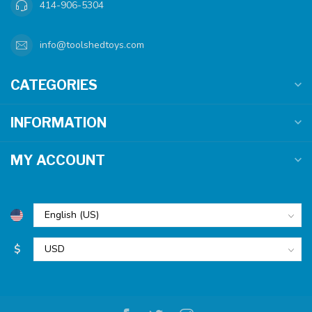
414-906-5304
info@toolshedtoys.com
CATEGORIES
INFORMATION
MY ACCOUNT
$