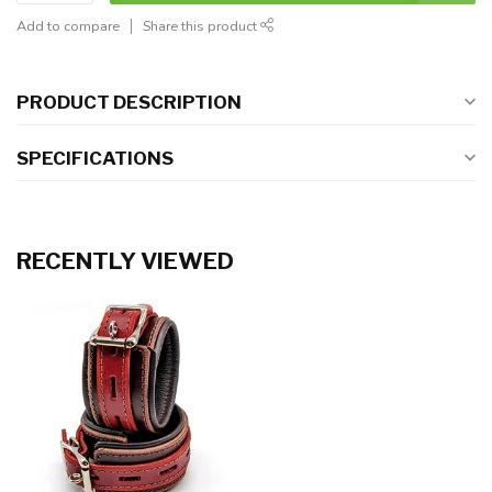
Add to compare
Share this product
PRODUCT DESCRIPTION
SPECIFICATIONS
RECENTLY VIEWED