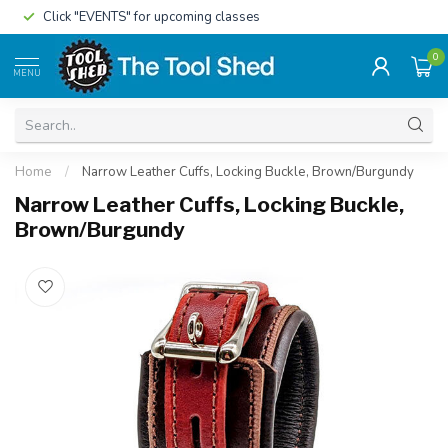
Click "EVENTS" for upcoming classes
0
MENU
Home
/
Narrow Leather Cuffs, Locking Buckle, Brown/Burgundy
Narrow Leather Cuffs, Locking Buckle,
Brown/Burgundy