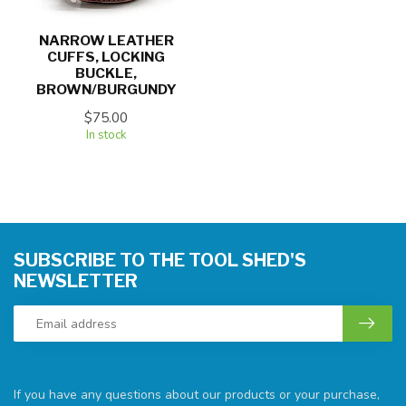
NARROW LEATHER
CUFFS, LOCKING
BUCKLE,
BROWN/BURGUNDY
$75.00
In stock
SUBSCRIBE TO THE TOOL SHED'S
NEWSLETTER
If you have any questions about our products or your purchase,