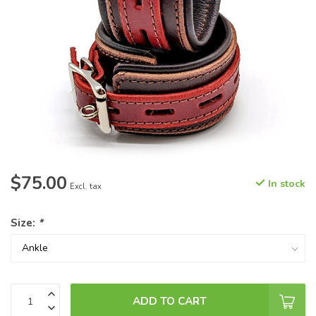
$75.00
In stock
Excl. tax
Size:
*
ADD TO CART