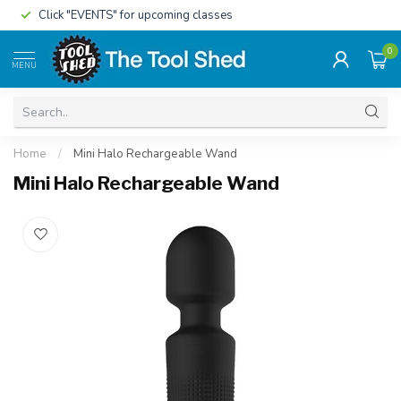
Click "EVENTS" for upcoming classes
0
MENU
Home
/
Mini Halo Rechargeable Wand
Mini Halo Rechargeable Wand