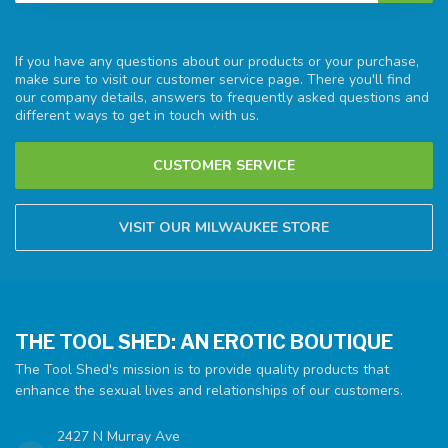
If you have any questions about our products or your purchase,
make sure to visit our customer service page. There you'll find
our company details, answers to frequently asked questions and
different ways to get in touch with us.
CUSTOMER SERVICE
VISIT OUR MILWAUKEE STORE
THE TOOL SHED: AN EROTIC BOUTIQUE
The Tool Shed's mission is to provide quality products that
enhance the sexual lives and relationships of our customers.
2427 N Murray Ave