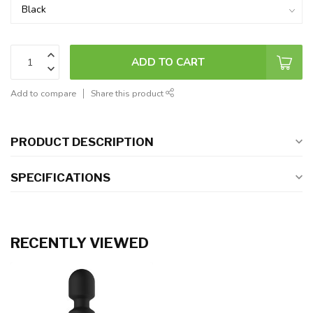
ADD TO CART
Add to compare
Share this product
PRODUCT DESCRIPTION
SPECIFICATIONS
RECENTLY VIEWED