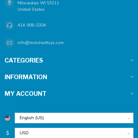
Milwaukee WI 53211
United States
414-906-5304
info@toolshedtoys.com
CATEGORIES
INFORMATION
MY ACCOUNT
$