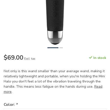
$69.00
In stock
Excl. tax
Not only is this wand smaller than your average wand, making it
relatively lightweight and portable, when you're holding the Mini
Halo you don't feel a lot of the vibration traveling through the
handle. This means less fatigue on the hands during use.
Read
more
.
Color:
*