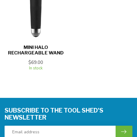
MINI HALO
RECHARGEABLE WAND
$69.00
In stock
SUBSCRIBE TO THE TOOL SHED'S
NEWSLETTER