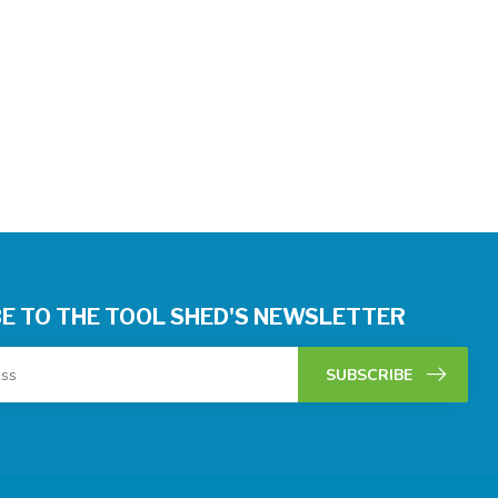
E TO THE TOOL SHED'S NEWSLETTER
SUBSCRIBE