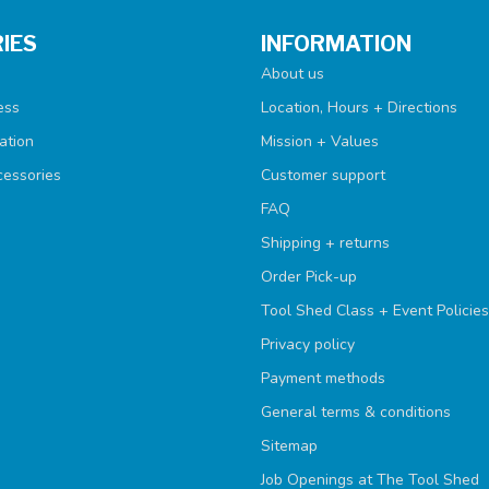
IES
INFORMATION
About us
ess
Location, Hours + Directions
ation
Mission + Values
cessories
Customer support
FAQ
Shipping + returns
Order Pick-up
Tool Shed Class + Event Policies
Privacy policy
Payment methods
General terms & conditions
Sitemap
Job Openings at The Tool Shed