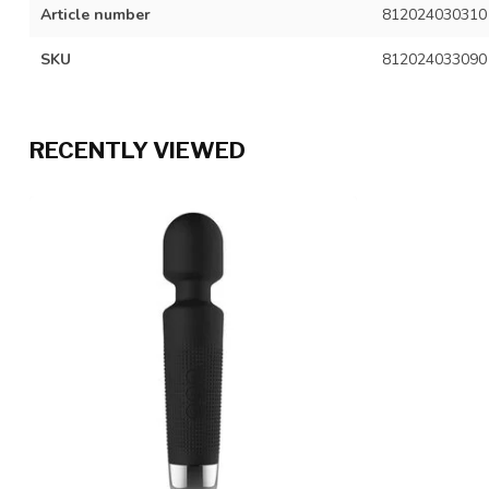
Article number
812024030310
SKU
812024033090
RECENTLY VIEWED