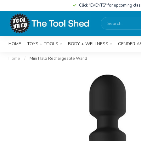
Click "EVENTS" for upcoming cla
HOME
TOYS + TOOLS
BODY + WELLNESS
GENDER A
Home
/
Mini Halo Rechargeable Wand