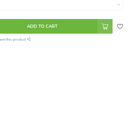
ADD TO CART
are this product