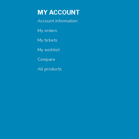
MY ACCOUNT
Account information
My orders
My tickets
My wishlist
Compare
All products