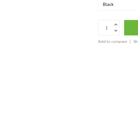
Add to compare
Sh