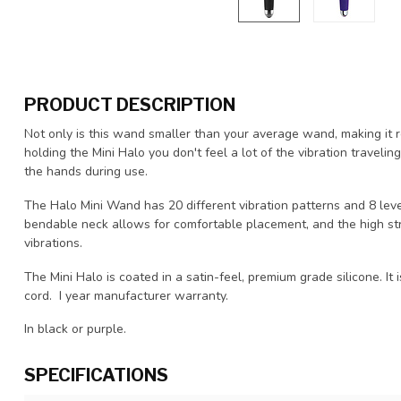
PRODUCT DESCRIPTION
Not only is this wand smaller than your average wand, making it r
holding the Mini Halo you don't feel a lot of the vibration travel
the hands during use.
The Halo Mini Wand has 20 different vibration patterns and 8 level
bendable neck allows for comfortable placement, and the high st
vibrations.
The Mini Halo is coated in a satin-feel, premium grade silicone. 
cord. I year manufacturer warranty.
In black or purple.
SPECIFICATIONS