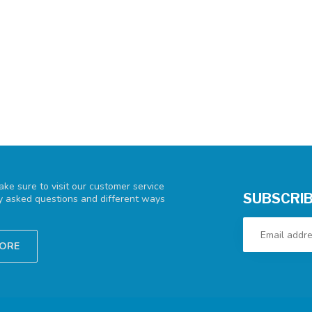
ke sure to visit our customer service
SUBSCRIB
ly asked questions and different ways
TORE