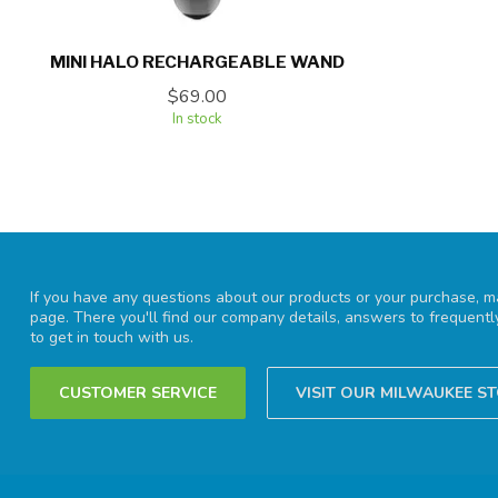
MINI HALO RECHARGEABLE WAND
$69.00
In stock
If you have any questions about our products or your purchase, ma
page. There you'll find our company details, answers to frequent
to get in touch with us.
CUSTOMER SERVICE
VISIT OUR MILWAUKEE S