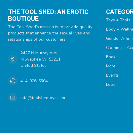
THE TOOL SHED: AN EROTIC
CATEGOR
BOUTIQUE
Toys + Tools
The Tool Shed's mission is to provide quality
Body + Welln
products that enhance the sexual lives and
Gender Affirm
relationships of our customers.
Clothing + Ac
2427 N Murray Ave
Books
Milwaukee WI 53211
United States
More
Events
414-906-5304
Learn
info@toolshedtoys.com