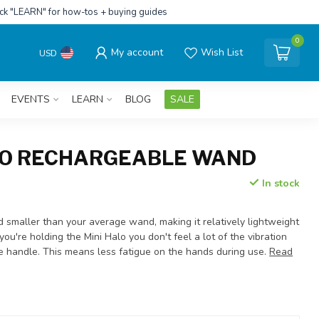
ick "LEARN" for how-tos + buying guides
0
My account
Wish List
USD
EVENTS
LEARN
BLOG
SALE
LO RECHARGEABLE WAND
In stock
d smaller than your average wand, making it relatively lightweight
ou're holding the Mini Halo you don't feel a lot of the vibration
he handle. This means less fatigue on the hands during use.
Read