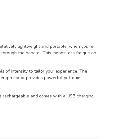
elatively lightweight and portable, when you're
ing through the handle. This means less fatigue on
s of intensity to tailor your experience. The
rength motor provides powerful-yet-quiet
It is rechargeable and comes with a USB charging