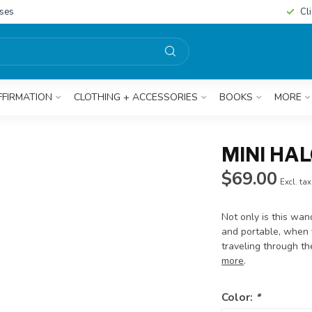
sses
Cl
FFIRMATION
CLOTHING + ACCESSORIES
BOOKS
MORE
MINI HA
$69.00
Excl. tax
Not only is this wan
and portable, when y
traveling through t
more
.
Color:
*