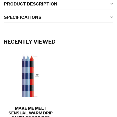
PRODUCT DESCRIPTION
SPECIFICATIONS
RECENTLY VIEWED
MAKE ME MELT
SENSUAL WARM DRIP