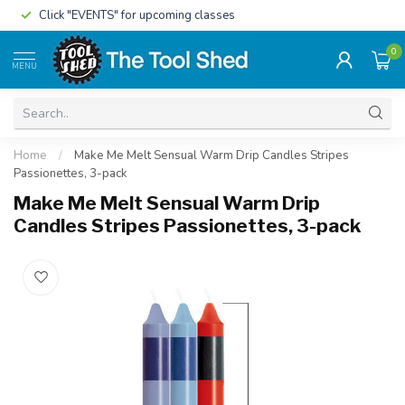
Click "EVENTS" for upcoming classes
0
MENU
Home
/
Make Me Melt Sensual Warm Drip Candles Stripes
Passionettes, 3-pack
Make Me Melt Sensual Warm Drip
Candles Stripes Passionettes, 3-pack