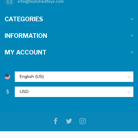
info@toolshedtoys.com
CATEGORIES
INFORMATION
MY ACCOUNT
$