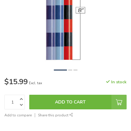
$15.99
In stock
Excl. tax
ADD TO CART
Add to compare
Share this product