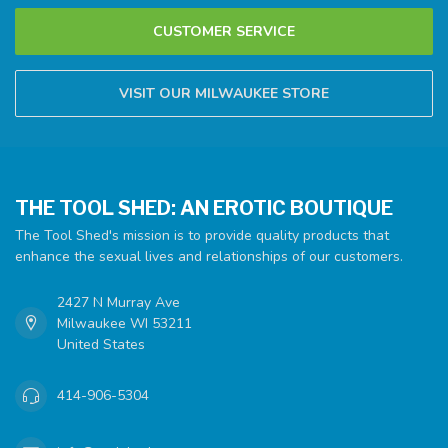
CUSTOMER SERVICE
VISIT OUR MILWAUKEE STORE
THE TOOL SHED: AN EROTIC BOUTIQUE
The Tool Shed's mission is to provide quality products that
enhance the sexual lives and relationships of our customers.
2427 N Murray Ave
Milwaukee WI 53211
United States
414-906-5304