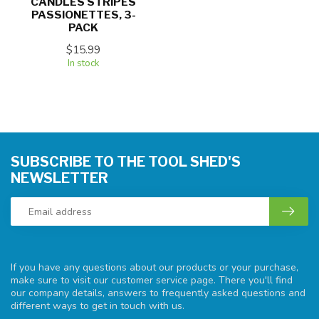
CANDLES STRIPES
PASSIONETTES, 3-
PACK
$15.99
In stock
SUBSCRIBE TO THE TOOL SHED'S
NEWSLETTER
If you have any questions about our products or your purchase,
make sure to visit our customer service page. There you'll find
our company details, answers to frequently asked questions and
different ways to get in touch with us.