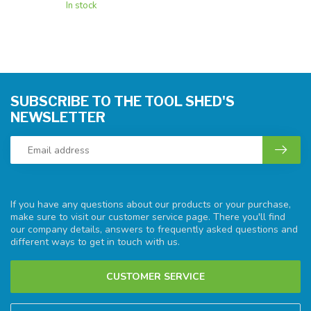
In stock
SUBSCRIBE TO THE TOOL SHED'S
NEWSLETTER
If you have any questions about our products or your purchase,
make sure to visit our customer service page. There you'll find
our company details, answers to frequently asked questions and
different ways to get in touch with us.
CUSTOMER SERVICE