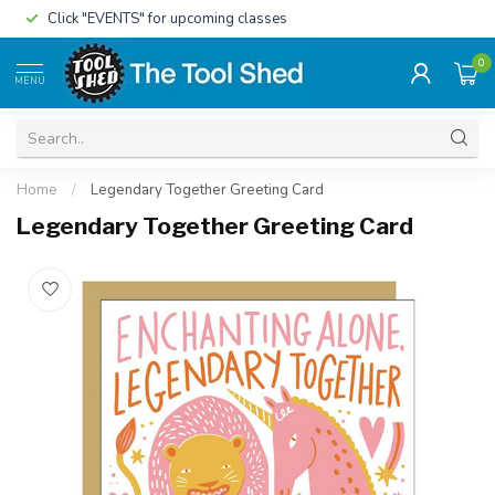
Click "EVENTS" for upcoming classes
0
MENU
Home
/
Legendary Together Greeting Card
Legendary Together Greeting Card