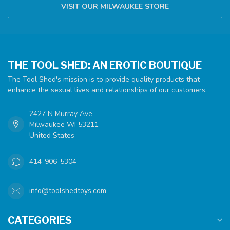
VISIT OUR MILWAUKEE STORE
THE TOOL SHED: AN EROTIC BOUTIQUE
The Tool Shed's mission is to provide quality products that
enhance the sexual lives and relationships of our customers.
2427 N Murray Ave
Milwaukee WI 53211
United States
414-906-5304
info@toolshedtoys.com
CATEGORIES