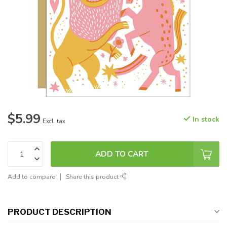
$5.99
In stock
Excl. tax
ADD TO CART
Add to compare
Share this product
PRODUCT DESCRIPTION