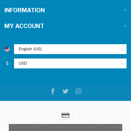
INFORMATION
MY ACCOUNT
$
© Copyright 2026 The Tool Shed: An Erotic Boutique
- Powered by