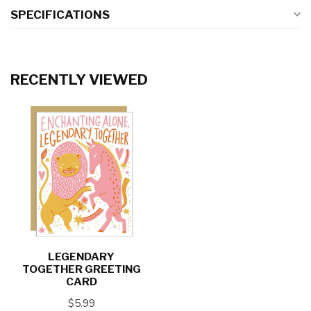
SPECIFICATIONS
RECENTLY VIEWED
LEGENDARY
TOGETHER GREETING
CARD
$5.99