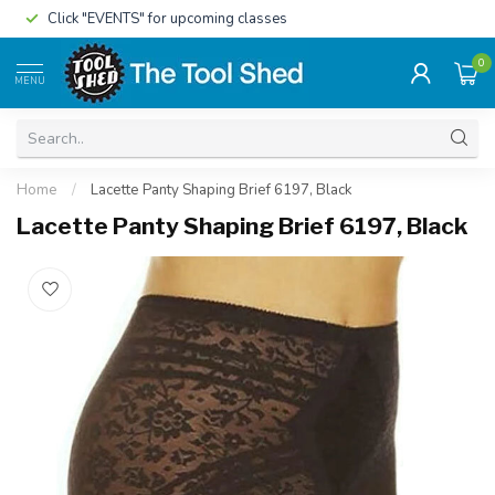
Click "EVENTS" for upcoming classes
0
MENU
Home
/
Lacette Panty Shaping Brief 6197, Black
Lacette Panty Shaping Brief 6197, Black