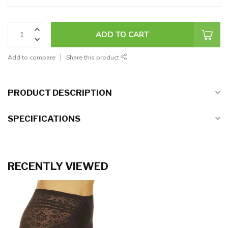
ADD TO CART
Add to compare
Share this product
PRODUCT DESCRIPTION
SPECIFICATIONS
RECENTLY VIEWED