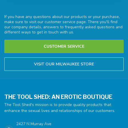
If you have any questions about our products or your purchase,
make sure to visit our customer service page. There you'll find
our company details, answers to frequently asked questions and
different ways to get in touch with us.
CUSTOMER SERVICE
VISIT OUR MILWAUKEE STORE
THE TOOL SHED: AN EROTIC BOUTIQUE
The Tool Shed's mission is to provide quality products that
enhance the sexual lives and relationships of our customers.
2427 N Murray Ave