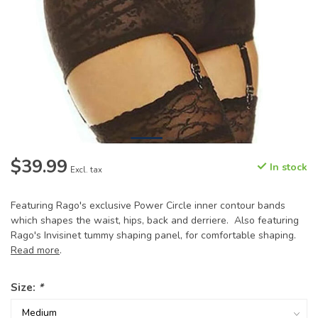
$39.99
In stock
Excl. tax
Featuring Rago's exclusive Power Circle inner contour bands
which shapes the waist, hips, back and derriere. Also featuring
Rago's Invisinet tummy shaping panel, for comfortable shaping.
Read more
.
Size:
*