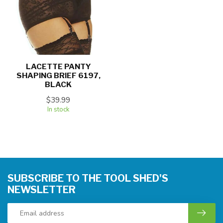
LACETTE PANTY
SHAPING BRIEF 6197,
BLACK
$39.99
In stock
SUBSCRIBE TO THE TOOL SHED'S
NEWSLETTER