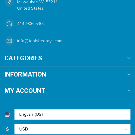
Milwaukee WI 53211
United States
414-906-5304
info@toolshedtoys.com
CATEGORIES
INFORMATION
MY ACCOUNT
$