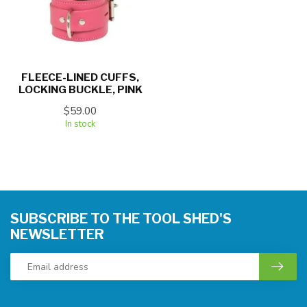
FLEECE-LINED CUFFS,
LOCKING BUCKLE, PINK
$59.00
In stock
SUBSCRIBE TO THE TOOL SHED'S
NEWSLETTER