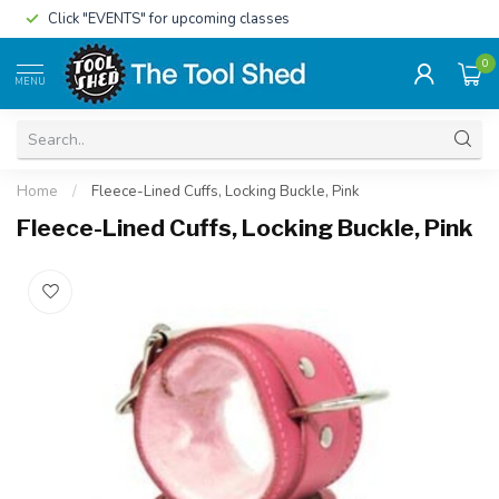
Click "EVENTS" for upcoming classes
0
MENU
Home
/
Fleece-Lined Cuffs, Locking Buckle, Pink
Fleece-Lined Cuffs, Locking Buckle, Pink