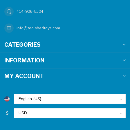
414-906-5304
info@toolshedtoys.com
CATEGORIES
INFORMATION
MY ACCOUNT
$