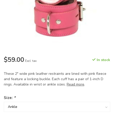
$59.00
In stock
Excl. tax
These 2" wide pink leather restraints are lined with pink fleece
and feature a locking buckle. Each cuff has a pair of 1-inch D
rings. Available in wrist or ankle sizes.
Read more
.
Size:
*