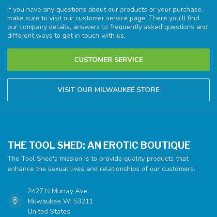
If you have any questions about our products or your purchase,
make sure to visit our customer service page. There you'll find
our company details, answers to frequently asked questions and
different ways to get in touch with us.
CUSTOMER SERVICE
VISIT OUR MILWAUKEE STORE
THE TOOL SHED: AN EROTIC BOUTIQUE
The Tool Shed's mission is to provide quality products that
enhance the sexual lives and relationships of our customers.
2427 N Murray Ave
Milwaukee WI 53211
United States