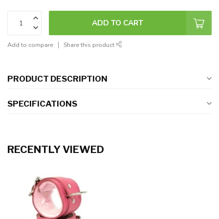
ADD TO CART
Add to compare
Share this product
PRODUCT DESCRIPTION
SPECIFICATIONS
RECENTLY VIEWED