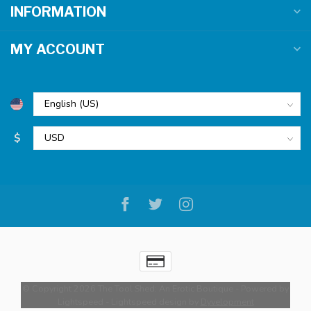
INFORMATION
MY ACCOUNT
$
© Copyright 2026 The Tool Shed: An Erotic Boutique
- Powered by
Lightspeed
-
Lightspeed design
by
Dyvelopment