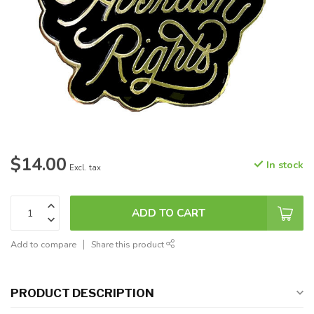
$14.00
In stock
Excl. tax
ADD TO CART
Add to compare
Share this product
PRODUCT DESCRIPTION