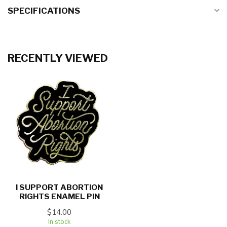
SPECIFICATIONS
RECENTLY VIEWED
I SUPPORT ABORTION
RIGHTS ENAMEL PIN
$14.00
In stock