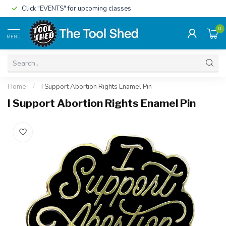
Click "EVENTS" for upcoming classes
0
MENU
Home
/
I Support Abortion Rights Enamel Pin
I Support Abortion Rights Enamel Pin