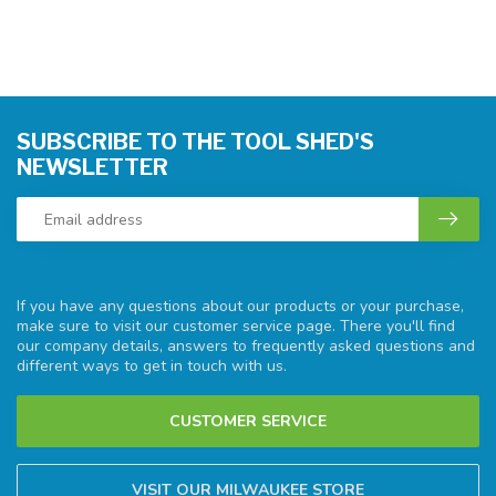
SUBSCRIBE TO THE TOOL SHED'S
NEWSLETTER
If you have any questions about our products or your purchase,
make sure to visit our customer service page. There you'll find
our company details, answers to frequently asked questions and
different ways to get in touch with us.
CUSTOMER SERVICE
VISIT OUR MILWAUKEE STORE