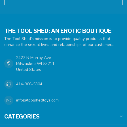
THE TOOL SHED: AN EROTIC BOUTIQUE
The Tool Shed's mission is to provide quality products that
enhance the sexual lives and relationships of our customers.
2427 N Murray Ave
Milwaukee WI 53211
United States
414-906-5304
info@toolshedtoys.com
CATEGORIES