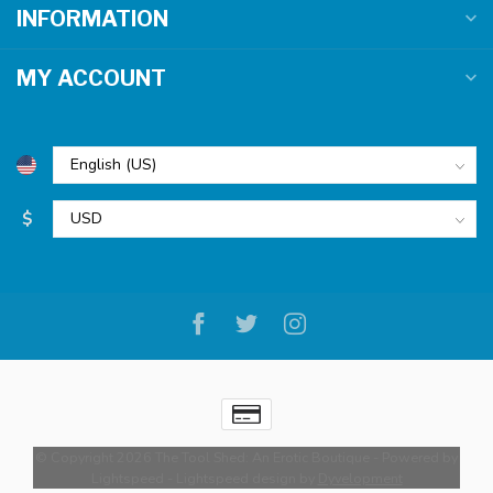
INFORMATION
MY ACCOUNT
$
© Copyright 2026 The Tool Shed: An Erotic Boutique
- Powered by
Lightspeed
-
Lightspeed design
by
Dyvelopment