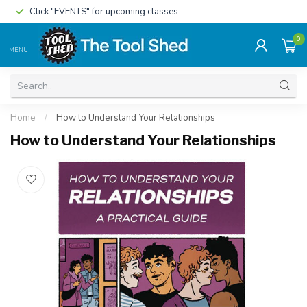
Click "EVENTS" for upcoming classes
0
MENU
Home
/
How to Understand Your Relationships
How to Understand Your Relationships