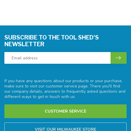
SUBSCRIBE TO THE TOOL SHED'S
NEWSLETTER
If you have any questions about our products or your purchase,
make sure to visit our customer service page. There you'll find
our company details, answers to frequently asked questions and
different ways to get in touch with us.
CUSTOMER SERVICE
VISIT OUR MILWAUKEE STORE