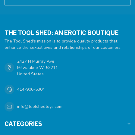
THE TOOL SHED: AN EROTIC BOUTIQUE
The Tool Shed's mission is to provide quality products that
enhance the sexual lives and relationships of our customers.
2427 N Murray Ave
Milwaukee WI 53211
United States
414-906-5304
info@toolshedtoys.com
CATEGORIES