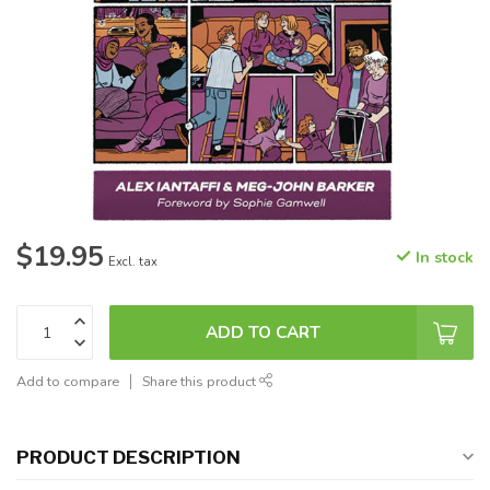
$19.95
In stock
Excl. tax
ADD TO CART
Add to compare
Share this product
PRODUCT DESCRIPTION