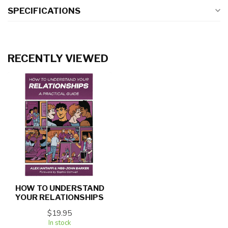
SPECIFICATIONS
RECENTLY VIEWED
HOW TO UNDERSTAND
YOUR RELATIONSHIPS
$19.95
In stock