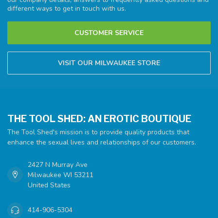
different ways to get in touch with us.
CUSTOMER SERVICE
VISIT OUR MILWAUKEE STORE
THE TOOL SHED: AN EROTIC BOUTIQUE
The Tool Shed's mission is to provide quality products that
enhance the sexual lives and relationships of our customers.
2427 N Murray Ave
Milwaukee WI 53211
United States
414-906-5304