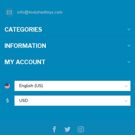
info@toolshedtoys.com
CATEGORIES
INFORMATION
MY ACCOUNT
$