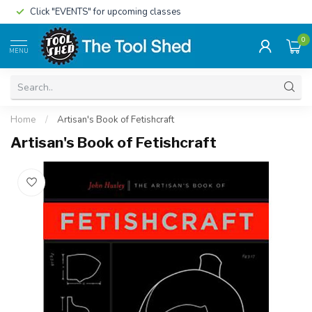
Click "EVENTS" for upcoming classes
0
MENU
Home
/
Artisan's Book of Fetishcraft
Artisan's Book of Fetishcraft