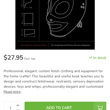
$27.95
In stock
Excl. tax
Professional, elegant, custom fetish clothing and equipment for
the home crafter! This beautiful and useful book teaches you to
design and construct fetishwear, restraints, sensory deprivation
devices, toys and whips, professionally elegant and customized
Read more
.
ADD TO CART