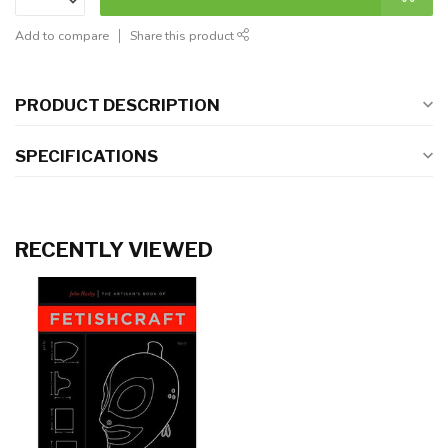
Add to compare
Share this product
PRODUCT DESCRIPTION
SPECIFICATIONS
RECENTLY VIEWED