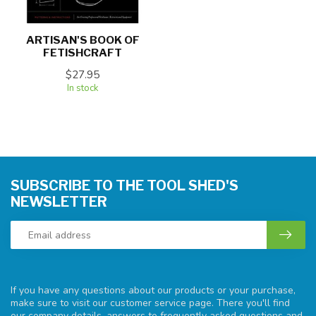
ARTISAN'S BOOK OF
FETISHCRAFT
$27.95
In stock
SUBSCRIBE TO THE TOOL SHED'S
NEWSLETTER
If you have any questions about our products or your purchase,
make sure to visit our customer service page. There you'll find
our company details, answers to frequently asked questions and