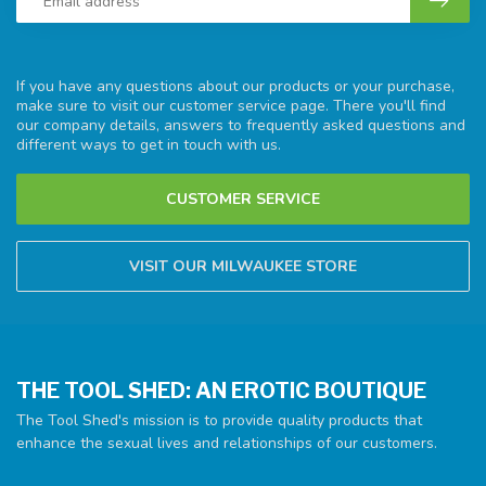
If you have any questions about our products or your purchase,
make sure to visit our customer service page. There you'll find
our company details, answers to frequently asked questions and
different ways to get in touch with us.
CUSTOMER SERVICE
VISIT OUR MILWAUKEE STORE
THE TOOL SHED: AN EROTIC BOUTIQUE
The Tool Shed's mission is to provide quality products that
enhance the sexual lives and relationships of our customers.