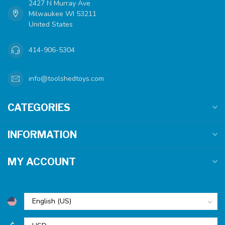
2427 N Murray Ave
Milwaukee WI 53211
United States
414-906-5304
info@toolshedtoys.com
CATEGORIES
INFORMATION
MY ACCOUNT