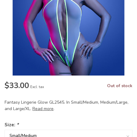
$33.00
Out of stock
Excl. tax
Fantasy Lingerie Glow GL2545. In Small/Medium, Medium/Large,
and Large/XL.
Read more
.
Size:
*