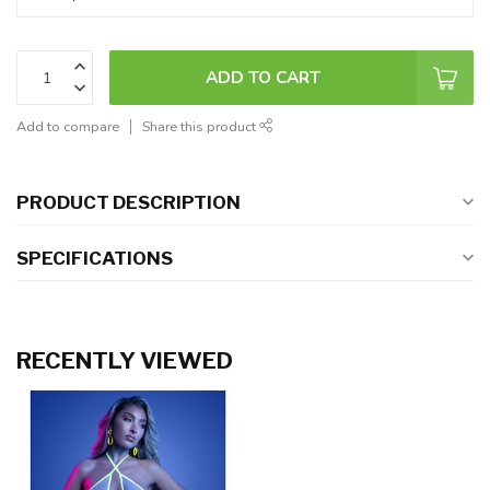
ADD TO CART
Add to compare
Share this product
PRODUCT DESCRIPTION
SPECIFICATIONS
RECENTLY VIEWED