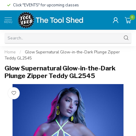
Click "EVENTS" for upcoming classes
0
MENU
Home
/
Glow Supernatural Glow-in-the-Dark Plunge Zipper
Teddy GL2545
Glow Supernatural Glow-in-the-Dark
Plunge Zipper Teddy GL2545