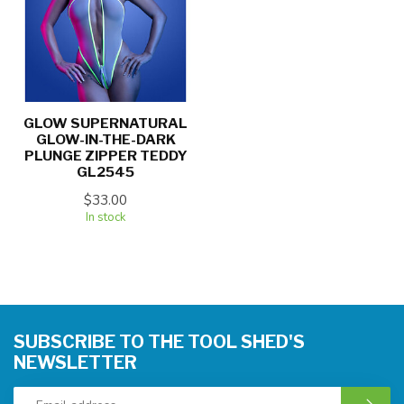
GLOW SUPERNATURAL
GLOW-IN-THE-DARK
PLUNGE ZIPPER TEDDY
GL2545
$33.00
In stock
SUBSCRIBE TO THE TOOL SHED'S
NEWSLETTER