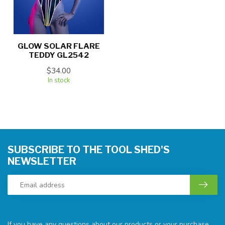
GLOW SOLAR FLARE
TEDDY GL2542
$34.00
In stock
SUBSCRIBE TO THE TOOL SHED'S
NEWSLETTER
If you have any questions about our products or your purchase,