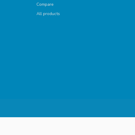
Compare
All products