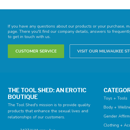
If you have any questions about our products or your purchase, ma
page. There you'll find our company details, answers to frequent
to get in touch with us.
CUSTOMER SERVICE
VISIT OUR MILWAUKEE S
THE TOOL SHED: AN EROTIC
CATEGOR
BOUTIQUE
Toys + Tools
The Tool Shed's mission is to provide quality
Body + Welln
products that enhance the sexual lives and
Gender Affirm
relationships of our customers.
Clothing + Ac