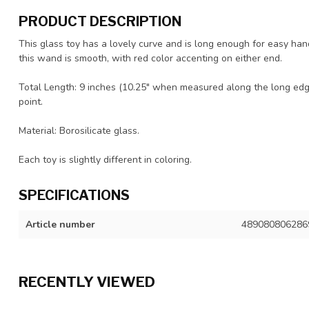
PRODUCT DESCRIPTION
This glass toy has a lovely curve and is long enough for easy hand
this wand is smooth, with red color accenting on either end.
Total Length: 9 inches (10.25" when measured along the long edge
point.
Material: Borosilicate glass.
Each toy is slightly different in coloring.
SPECIFICATIONS
Article number
489080806286
RECENTLY VIEWED