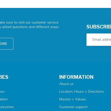
ke sure to visit our customer service
SUBSCRIB
ly asked questions and different ways
TORE
IES
INFORMATION
About us
ess
Location, Hours + Directions
ation
Mission + Values
cessories
Customer support