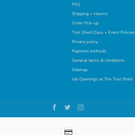
FAQ
Shipping + returns
Order Pick-up
Tool Shed Class + Event Policies
Privacy policy
Payment methods
General terms & conditions
Sitemap
Job Openings at The Tool Shed