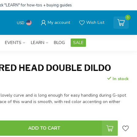
ick "LEARN" for how-tos + buying guides
0
My account
Wish List
USD
EVENTS
LEARN
BLOG
SALE
 RED HEAD DOUBLE DILDO
In stock
 lovely curve and is long enough for easy handling during G-spot
face of this wand is smooth, with red color accenting on either
ADD TO CART