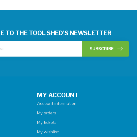
E TO THE TOOL SHED'S NEWSLETTER
SUBSCRIBE
MY ACCOUNT
Account information
My orders
My tickets
My wishlist