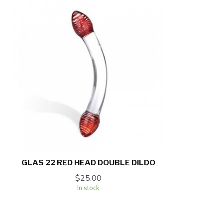
GLAS 22 RED HEAD DOUBLE DILDO
$25.00
In stock