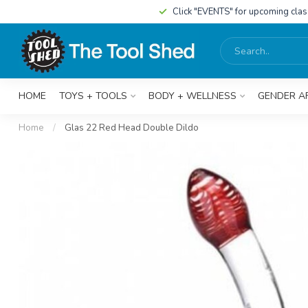
Click "EVENTS" for upcoming cla
HOME
TOYS + TOOLS
BODY + WELLNESS
GENDER A
Home
/
Glas 22 Red Head Double Dildo