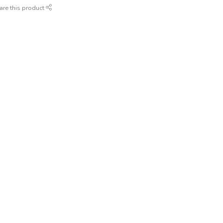
are this product