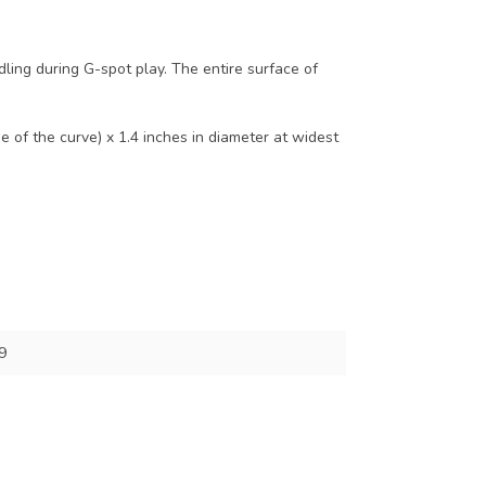
ling during G-spot play. The entire surface of
 of the curve) x 1.4 inches in diameter at widest
9