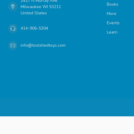
2427 N Murray Ave
Books
Milwaukee WI 53211
United States
More
Events
414-906-5304
Learn
info@toolshedtoys.com