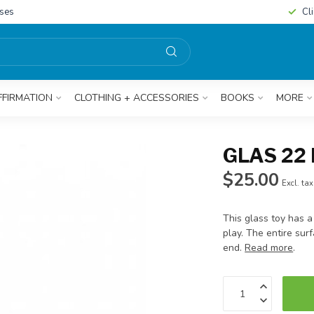
sses
Cl
FFIRMATION
CLOTHING + ACCESSORIES
BOOKS
MORE
GLAS 22
$25.00
Excl. tax
This glass toy has a
play. The entire sur
end.
Read more
.