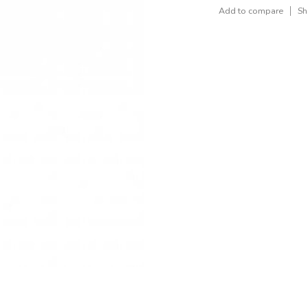
Add to compare
Sh