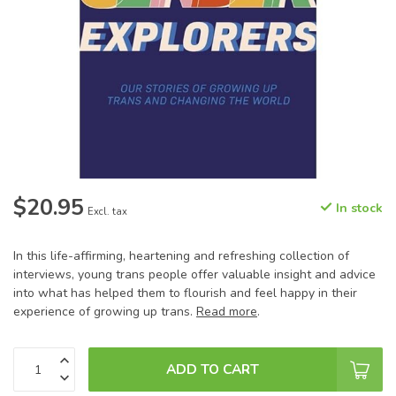
$20.95
In stock
Excl. tax
In this life-affirming, heartening and refreshing collection of
interviews, young trans people offer valuable insight and advice
into what has helped them to flourish and feel happy in their
experience of growing up trans.
Read more
.
ADD TO CART