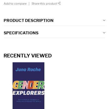
Add to compare
Share this product
PRODUCT DESCRIPTION
SPECIFICATIONS
RECENTLY VIEWED