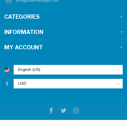
info@toolshedtoys.com
CATEGORIES
INFORMATION
MY ACCOUNT
$