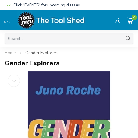
Click "EVENTS" for upcoming classes
0
MENU
Home
/
Gender Explorers
Gender Explorers