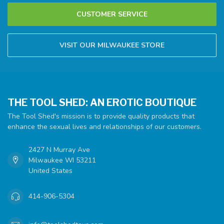
CUSTOMER SERVICE
VISIT OUR MILWAUKEE STORE
THE TOOL SHED: AN EROTIC BOUTIQUE
The Tool Shed's mission is to provide quality products that
enhance the sexual lives and relationships of our customers.
2427 N Murray Ave
Milwaukee WI 53211
United States
414-906-5304