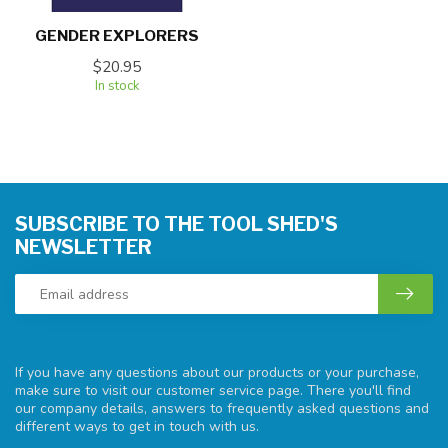
GENDER EXPLORERS
$20.95
In stock
SUBSCRIBE TO THE TOOL SHED'S
NEWSLETTER
If you have any questions about our products or your purchase,
make sure to visit our customer service page. There you'll find
our company details, answers to frequently asked questions and
different ways to get in touch with us.