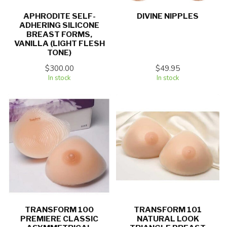
APHRODITE SELF-
DIVINE NIPPLES
ADHERING SILICONE
BREAST FORMS,
VANILLA (LIGHT FLESH
TONE)
$300.00
$49.95
In stock
In stock
TRANSFORM 100
TRANSFORM 101
PREMIERE CLASSIC
NATURAL LOOK