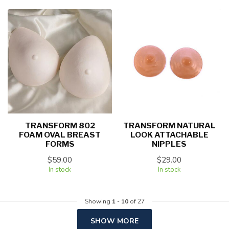
TRANSFORM 802
TRANSFORM NATURAL
FOAM OVAL BREAST
LOOK ATTACHABLE
FORMS
NIPPLES
$59.00
$29.00
In stock
In stock
Showing
1
-
10
of 27
SHOW MORE