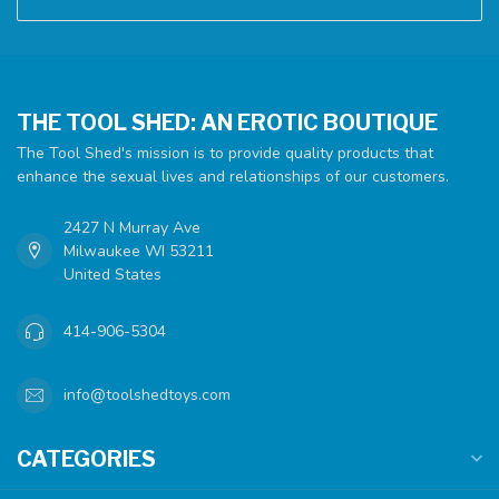
THE TOOL SHED: AN EROTIC BOUTIQUE
The Tool Shed's mission is to provide quality products that
enhance the sexual lives and relationships of our customers.
2427 N Murray Ave
Milwaukee WI 53211
United States
414-906-5304
info@toolshedtoys.com
CATEGORIES