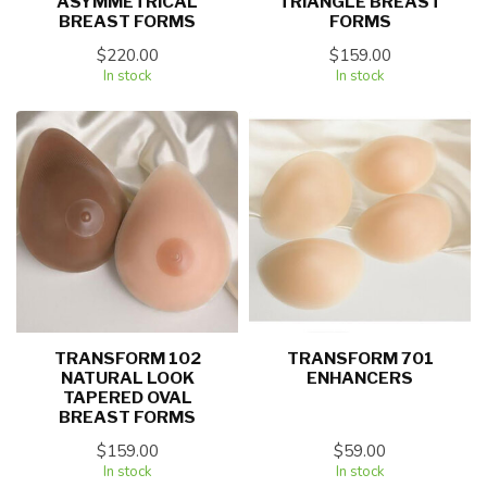
ASYMMETRICAL
TRIANGLE BREAST
BREAST FORMS
FORMS
$220.00
$159.00
In stock
In stock
TRANSFORM 102
TRANSFORM 701
NATURAL LOOK
ENHANCERS
TAPERED OVAL
BREAST FORMS
$159.00
$59.00
In stock
In stock