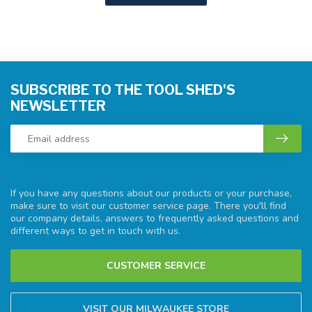
SUBSCRIBE TO THE TOOL SHED'S
NEWSLETTER
If you have any questions about our products or your purchase,
make sure to visit our customer service page. There you'll find
our company details, answers to frequently asked questions and
different ways to get in touch with us.
CUSTOMER SERVICE
VISIT OUR MILWAUKEE STORE