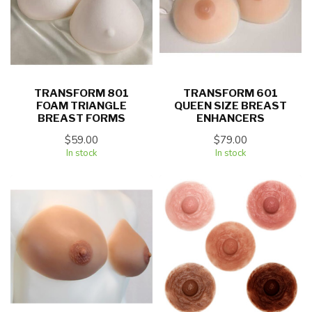
TRANSFORM 801
TRANSFORM 601
FOAM TRIANGLE
QUEEN SIZE BREAST
BREAST FORMS
ENHANCERS
$59.00
$79.00
In stock
In stock