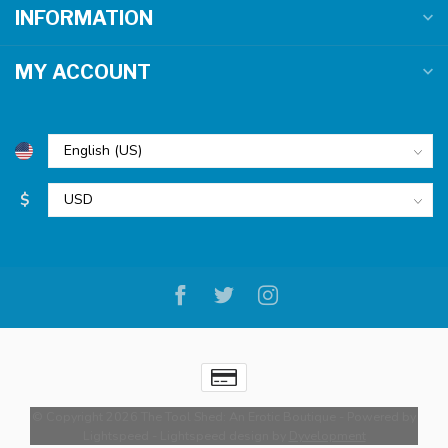
INFORMATION
MY ACCOUNT
$
© Copyright 2026 The Tool Shed: An Erotic Boutique
- Powered by
Lightspeed
-
Lightspeed design
by
Dyvelopment