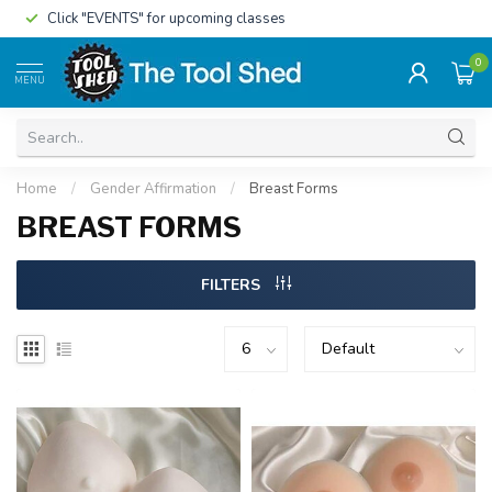
Click "EVENTS" for upcoming classes
0
MENU
Home
/
Gender Affirmation
/
Breast Forms
BREAST FORMS
FILTERS