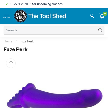
Click "EVENTS" for upcoming classes
0
MENU
Home
/
Fuze Perk
Fuze Perk