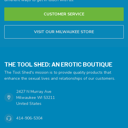
CUSTOMER SERVICE
VISIT OUR MILWAUKEE STORE
THE TOOL SHED: AN EROTIC BOUTIQUE
The Tool Shed's mission is to provide quality products that
enhance the sexual lives and relationships of our customers.
2427 N Murray Ave
Milwaukee WI 53211
United States
414-906-5304