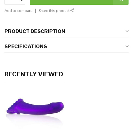
Add to compare
Share this product
PRODUCT DESCRIPTION
SPECIFICATIONS
RECENTLY VIEWED