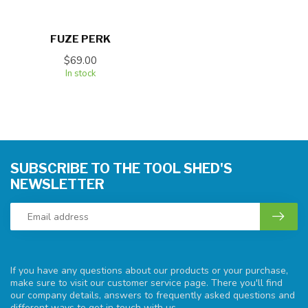
FUZE PERK
$69.00
In stock
SUBSCRIBE TO THE TOOL SHED'S
NEWSLETTER
If you have any questions about our products or your purchase,
make sure to visit our customer service page. There you'll find
our company details, answers to frequently asked questions and
different ways to get in touch with us.