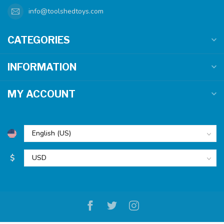
info@toolshedtoys.com
CATEGORIES
INFORMATION
MY ACCOUNT
$