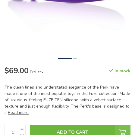
$69.00
In stock
Excl. tax
The clean lines and understated elegance of the Perk have
made it one of the most popular toys in the Fuze collection. Made
of luxurious-feeling FUZE TEN silicone, with a velvet surface
texture and just enough flexibility. The Perk's base is designed to
s
Read more
.
ADD TO CART