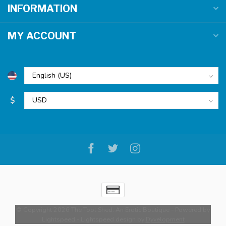
INFORMATION
MY ACCOUNT
$
© Copyright 2026 The Tool Shed: An Erotic Boutique
- Powered by
Lightspeed
-
Lightspeed design
by
Dyvelopment