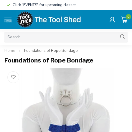
Click "EVENTS" for upcoming classes
0
MENU
Home
/
Foundations of Rope Bondage
Foundations of Rope Bondage