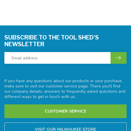
SUBSCRIBE TO THE TOOL SHED'S
NEWSLETTER
If you have any questions about our products or your purchase,
make sure to visit our customer service page. There you'll find
our company details, answers to frequently asked questions and
different ways to get in touch with us.
CUSTOMER SERVICE
VISIT OUR MILWAUKEE STORE