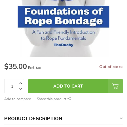
$35.00
Out of stock
Excl. tax
ADD TO CART
Add to compare
Share this product
PRODUCT DESCRIPTION