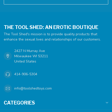
THE TOOL SHED: AN EROTIC BOUTIQUE
The Tool Shed's mission is to provide quality products that
enhance the sexual lives and relationships of our customers.
2427 N Murray Ave
Milwaukee WI 53211
United States
414-906-5304
info@toolshedtoys.com
CATEGORIES