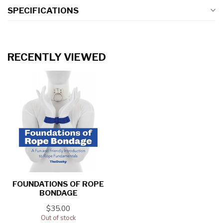
SPECIFICATIONS
RECENTLY VIEWED
FOUNDATIONS OF ROPE
BONDAGE
$35.00
Out of stock