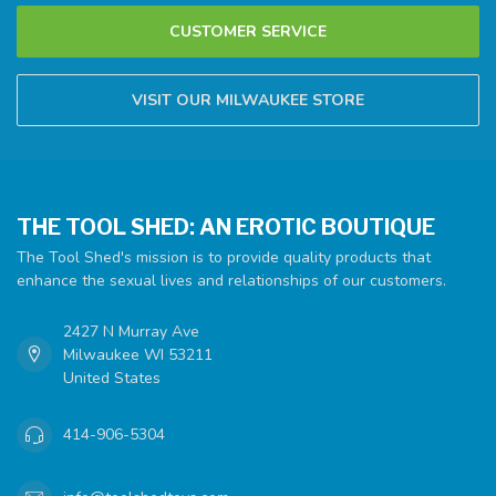
CUSTOMER SERVICE
VISIT OUR MILWAUKEE STORE
THE TOOL SHED: AN EROTIC BOUTIQUE
The Tool Shed's mission is to provide quality products that
enhance the sexual lives and relationships of our customers.
2427 N Murray Ave
Milwaukee WI 53211
United States
414-906-5304