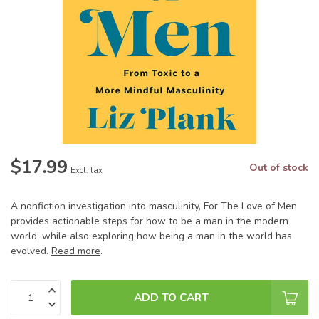
$17.99
Out of stock
Excl. tax
A nonfiction investigation into masculinity, For The Love of Men
provides actionable steps for how to be a man in the modern
world, while also exploring how being a man in the world has
evolved.
Read more
.
ADD TO CART