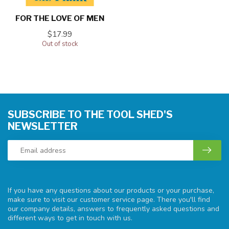
FOR THE LOVE OF MEN
$17.99
Out of stock
SUBSCRIBE TO THE TOOL SHED'S
NEWSLETTER
If you have any questions about our products or your purchase,
make sure to visit our customer service page. There you'll find
our company details, answers to frequently asked questions and
different ways to get in touch with us.