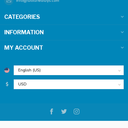
info@toolshedtoys.com
CATEGORIES
INFORMATION
MY ACCOUNT
$