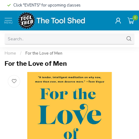
Click "EVENTS" for upcoming classes
0
MENU
Home
/
For the Love of Men
For the Love of Men