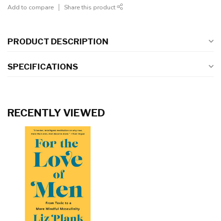
Add to compare
Share this product
PRODUCT DESCRIPTION
SPECIFICATIONS
RECENTLY VIEWED