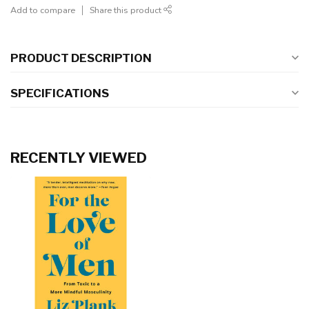
Add to compare
Share this product
PRODUCT DESCRIPTION
SPECIFICATIONS
RECENTLY VIEWED