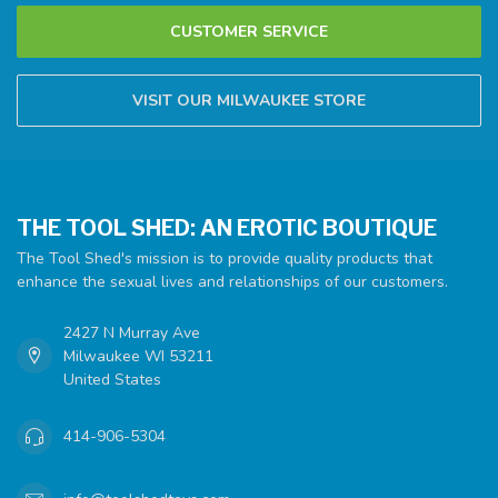
CUSTOMER SERVICE
VISIT OUR MILWAUKEE STORE
THE TOOL SHED: AN EROTIC BOUTIQUE
The Tool Shed's mission is to provide quality products that
enhance the sexual lives and relationships of our customers.
2427 N Murray Ave
Milwaukee WI 53211
United States
414-906-5304