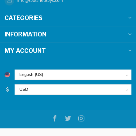
info@toolshedtoys.com
CATEGORIES
INFORMATION
MY ACCOUNT
$