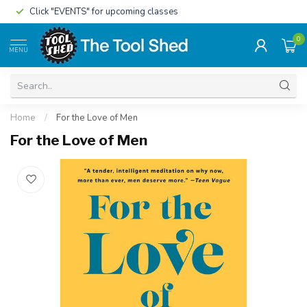
Click "EVENTS" for upcoming classes
0
MENU
Home
/
For the Love of Men
For the Love of Men