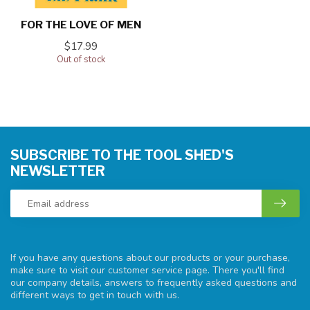
FOR THE LOVE OF MEN
$17.99
Out of stock
SUBSCRIBE TO THE TOOL SHED'S
NEWSLETTER
If you have any questions about our products or your purchase,
make sure to visit our customer service page. There you'll find
our company details, answers to frequently asked questions and
different ways to get in touch with us.