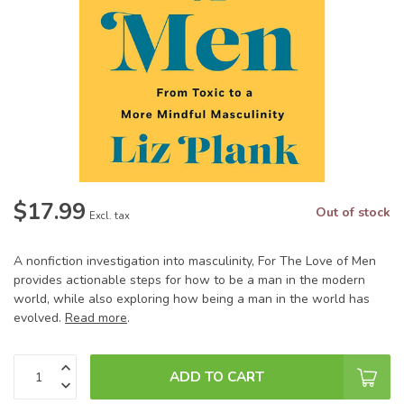
$17.99
Out of stock
Excl. tax
A nonfiction investigation into masculinity, For The Love of Men
provides actionable steps for how to be a man in the modern
world, while also exploring how being a man in the world has
evolved.
Read more
.
ADD TO CART